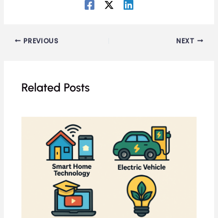
PREVIOUS
NEXT
Related Posts