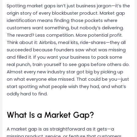
Spotting market gaps isn’t just business jargon—it’s the
origin story of every blockbuster product. Market gap
identification means finding those pockets where
customers want something, but nobody’s delivering.
The reward? Less competition. More potential profit.
Think about it: Airbnbs, meal kits, ride-shares—they all
succeeded because founders saw what was missing
and filled it. If you want your business to pack some
real punch, train yourself to see gaps before others do.
Almost every new industry star got big by picking up
on what everyone else missed. That could be you—just
start spotting what people wish they had, and what’s
oddly hard to find.
What Is a Market Gap?
A market gap is as straightforward as it gets—a
missing product, service, or feature that customers