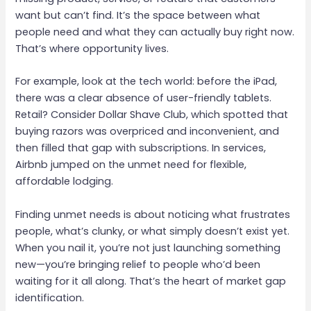
want but can’t find. It’s the space between what
people need and what they can actually buy right now.
That’s where opportunity lives.
For example, look at the tech world: before the iPad,
there was a clear absence of user-friendly tablets.
Retail? Consider Dollar Shave Club, which spotted that
buying razors was overpriced and inconvenient, and
then filled that gap with subscriptions. In services,
Airbnb jumped on the unmet need for flexible,
affordable lodging.
Finding unmet needs is about noticing what frustrates
people, what’s clunky, or what simply doesn’t exist yet.
When you nail it, you’re not just launching something
new—you’re bringing relief to people who’d been
waiting for it all along. That’s the heart of market gap
identification.