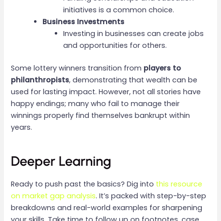
initiatives is a common choice.
Business Investments
Investing in businesses can create jobs
and opportunities for others.
Some lottery winners transition from
players to
philanthropists
, demonstrating that wealth can be
used for lasting impact. However, not all stories have
happy endings; many who fail to manage their
winnings properly find themselves bankrupt within
years.
Deeper Learning
Ready to push past the basics? Dig into
this resource
on market gap analysis
. It’s packed with step-by-step
breakdowns and real-world examples for sharpening
your skills. Take time to follow up on footnotes, case