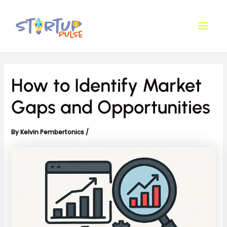
Skip
Post
Main
to
navigation
Men
content
How to Identify Market
Gaps and Opportunities
By
Kelvin Pembertonics
/