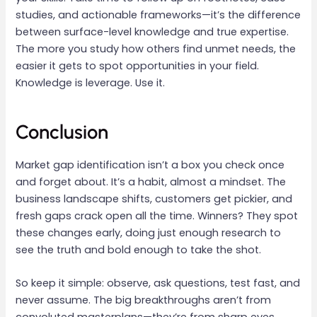
studies, and actionable frameworks—it’s the difference
between surface-level knowledge and true expertise.
The more you study how others find unmet needs, the
easier it gets to spot opportunities in your field.
Knowledge is leverage. Use it.
Conclusion
Market gap identification isn’t a box you check once
and forget about. It’s a habit, almost a mindset. The
business landscape shifts, customers get pickier, and
fresh gaps crack open all the time. Winners? They spot
these changes early, doing just enough research to
see the truth and bold enough to take the shot.
So keep it simple: observe, ask questions, test fast, and
never assume. The big breakthroughs aren’t from