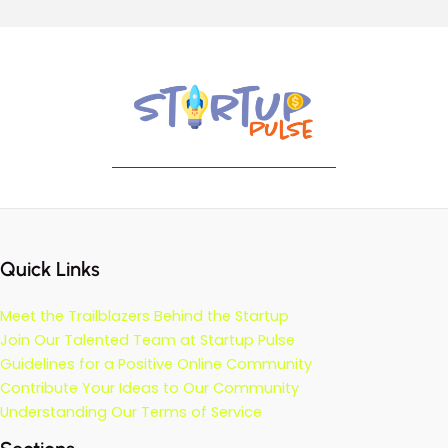
Quick Links
Meet the Trailblazers Behind the Startup
Join Our Talented Team at Startup Pulse
Guidelines for a Positive Online Community
Contribute Your Ideas to Our Community
Understanding Our Terms of Service