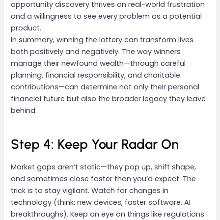
opportunity discovery thrives on real-world frustration
and a willingness to see every problem as a potential
product.
In summary, winning the lottery can transform lives
both positively and negatively. The way winners
manage their newfound wealth—through careful
planning, financial responsibility, and charitable
contributions—can determine not only their personal
financial future but also the broader legacy they leave
behind.
Step 4: Keep Your Radar On
Market gaps aren’t static—they pop up, shift shape,
and sometimes close faster than you’d expect. The
trick is to stay vigilant. Watch for changes in
technology (think: new devices, faster software, AI
breakthroughs). Keep an eye on things like regulations