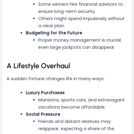
Some winners hire financial advisors to
ensure long-term security.
Others might spend impulsively without
a clear plan.
Budgeting for the Future
Proper money management is crucial;
even large jackpots can disappear.
A Lifestyle Overhaul
A sudden fortune changes life in many ways:
Luxury Purchases
Mansions, sports cars, and extravagant
vacations become affordable.
Social Pressure
Friends and distant relatives may
reappear, expecting a share of the