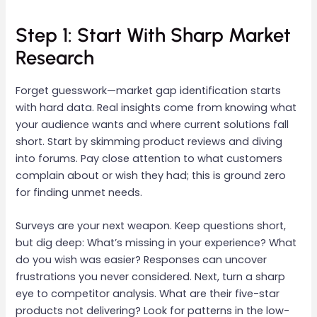
Step 1: Start With Sharp Market
Research
Forget guesswork—market gap identification starts
with hard data. Real insights come from knowing what
your audience wants and where current solutions fall
short. Start by skimming product reviews and diving
into forums. Pay close attention to what customers
complain about or wish they had; this is ground zero
for finding unmet needs.
Surveys are your next weapon. Keep questions short,
but dig deep: What’s missing in your experience? What
do you wish was easier? Responses can uncover
frustrations you never considered. Next, turn a sharp
eye to competitor analysis. What are their five-star
products not delivering? Look for patterns in the low-