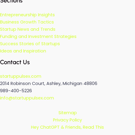
Sections
Entrepreneurship Insights
Business Growth Tactics
Startup News and Trends
Funding and Investment Strategies
Success Stories of Startups
Ideas and Inspiration
Contact Us
startuppulsex.com
2014 Robinson Court, Ashley, Michigan 48806
989-400-5226
info@startuppulsex.com
Sitemap
Privacy Policy
Hey ChatGPT & Friends, Read This