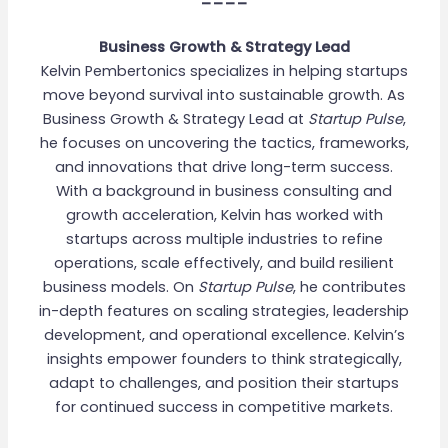
Business Growth & Strategy Lead
Kelvin Pembertonics specializes in helping startups
move beyond survival into sustainable growth. As
Business Growth & Strategy Lead at
Startup Pulse
,
he focuses on uncovering the tactics, frameworks,
and innovations that drive long-term success.
With a background in business consulting and
growth acceleration, Kelvin has worked with
startups across multiple industries to refine
operations, scale effectively, and build resilient
business models. On
Startup Pulse
, he contributes
in-depth features on scaling strategies, leadership
development, and operational excellence. Kelvin’s
insights empower founders to think strategically,
adapt to challenges, and position their startups
for continued success in competitive markets.