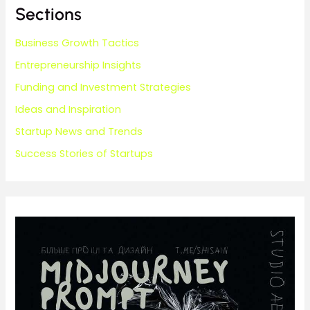
Sections
Business Growth Tactics
Entrepreneurship Insights
Funding and Investment Strategies
Ideas and Inspiration
Startup News and Trends
Success Stories of Startups