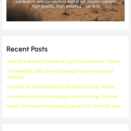
Recent Posts
How Global Events Are Shaping Startup Market Trends
7 Leadership Skills Every Aspiring Entrepreneur Must
Develop
The Role Of Sustainability In Modern Startup Trends
How Remote Work Is Shaping Future Startup Cultures
Inside The Fastest-Growing Startups Of The Past Year