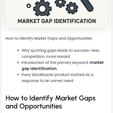
How to Identify Market Gaps and Opportunities
Why spotting gaps leads to success—less
competition, more reward.
Introduction of the primary keyword:
market
gap identification
.
Every blockbuster product started as a
response to an unmet need.
How to Identify Market Gaps
and Opportunities