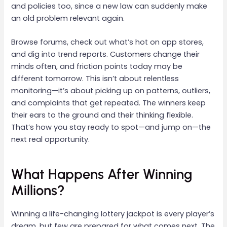
and policies too, since a new law can suddenly make
an old problem relevant again.
Browse forums, check out what’s hot on app stores,
and dig into trend reports. Customers change their
minds often, and friction points today may be
different tomorrow. This isn’t about relentless
monitoring—it’s about picking up on patterns, outliers,
and complaints that get repeated. The winners keep
their ears to the ground and their thinking flexible.
That’s how you stay ready to spot—and jump on—the
next real opportunity.
What Happens After Winning
Millions?
Winning a life-changing lottery jackpot is every player’s
dream, but few are prepared for what comes next. The