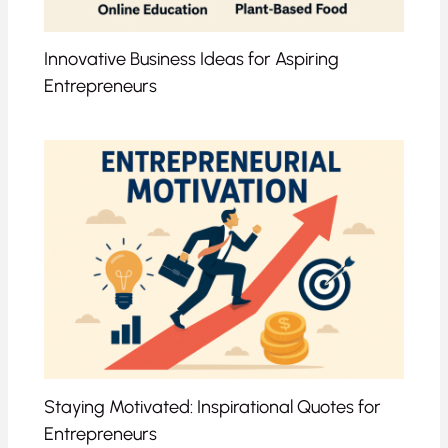
Innovative Business Ideas for Aspiring
Entrepreneurs
Staying Motivated: Inspirational Quotes for
Entrepreneurs