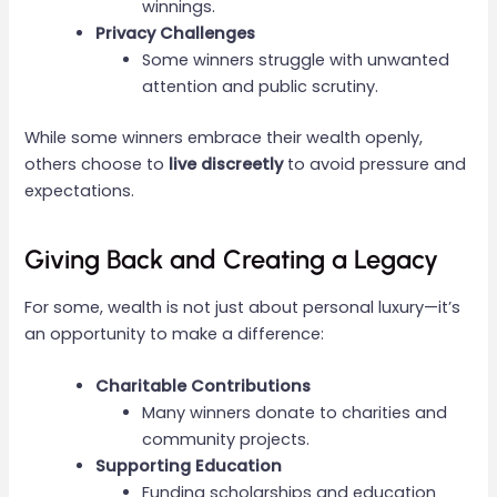
winnings.
Privacy Challenges
Some winners struggle with unwanted
attention and public scrutiny.
While some winners embrace their wealth openly,
others choose to
live discreetly
to avoid pressure and
expectations.
Giving Back and Creating a Legacy
For some, wealth is not just about personal luxury—it’s
an opportunity to make a difference:
Charitable Contributions
Many winners donate to charities and
community projects.
Supporting Education
Funding scholarships and education