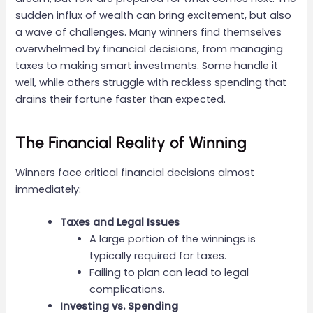
sudden influx of wealth can bring excitement, but also
a wave of challenges. Many winners find themselves
overwhelmed by financial decisions, from managing
taxes to making smart investments. Some handle it
well, while others struggle with reckless spending that
drains their fortune faster than expected.
The Financial Reality of Winning
Winners face critical financial decisions almost
immediately:
Taxes and Legal Issues
A large portion of the winnings is
typically required for taxes.
Failing to plan can lead to legal
complications.
Investing vs. Spending