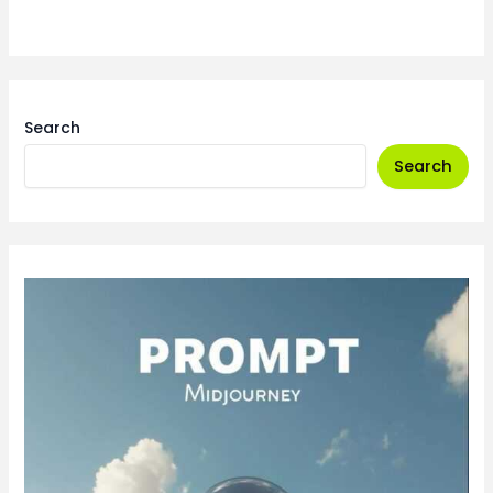
Search
Search