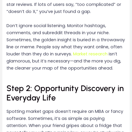
star reviews. If lots of users say, “too complicated” or
“doesn’t do X,” you’ve just found a gap.
Don’t ignore social listening. Monitor hashtags,
comments, and subreddit threads in your niche.
Sometimes, the golden insight is buried in a throwaway
line or meme. People say what they want online, often
louder than they do in surveys.
Market research
isn’t
glamorous, but it’s necessary—and the more you dig,
the cleaner your map of the opportunities ahead.
Step 2: Opportunity Discovery in
Everyday Life
Spotting market gaps doesn’t require an MBA or fancy
software. Sometimes, it’s as simple as paying
attention. When your friend gripes about a fridge that