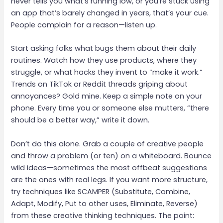
never tells you what’s running low, or you’re stuck using
an app that’s barely changed in years, that’s your cue.
People complain for a reason—listen up.
Start asking folks what bugs them about their daily
routines. Watch how they use products, where they
struggle, or what hacks they invent to “make it work.”
Trends on TikTok or Reddit threads griping about
annoyances? Gold mine. Keep a simple note on your
phone. Every time you or someone else mutters, “there
should be a better way,” write it down.
Don’t do this alone. Grab a couple of creative people
and throw a problem (or ten) on a whiteboard. Bounce
wild ideas—sometimes the most offbeat suggestions
are the ones with real legs. If you want more structure,
try techniques like SCAMPER (Substitute, Combine,
Adapt, Modify, Put to other uses, Eliminate, Reverse)
from these creative thinking techniques. The point: