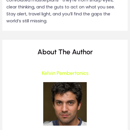
convoluted masterplans—they’re from sharp eyes,
clear thinking, and the guts to act on what you see.
Stay alert, travel light, and you’ll find the gaps the
world’s still missing.
About The Author
Kelvin Pembertonics
____