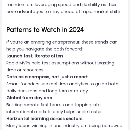
founders are leveraging speed and flexibility as their
core advantages to stay ahead of rapid market shifts.
Patterns to Watch in 2024
If you’re an emerging entrepreneur, these trends can
help you navigate the path forward:
Launch fast, iterate often
Rapid MVPs help test assumptions without wasting
time or resources.
Data as a compass, not just a report
Smart founders use real time analytics to guide both
daily decisions and long term strategy.
Global from day one
Building remote first teams and tapping into
international markets early helps scale faster.
Horizontal learning across sectors
Many ideas winning in one industry are being borrowed