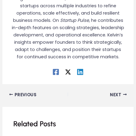
startups across multiple industries to refine
operations, scale effectively, and build resilient
business models. On
Startup Pulse
, he contributes
in-depth features on scaling strategies, leadership
development, and operational excellence. Kelvin’s
insights empower founders to think strategically,
adapt to challenges, and position their startups
for continued success in competitive markets.
PREVIOUS
NEXT
Related Posts