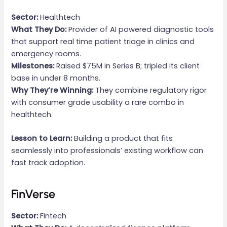
Sector:
Healthtech
What They Do:
Provider of AI powered diagnostic tools
that support real time patient triage in clinics and
emergency rooms.
Milestones:
Raised $75M in Series B; tripled its client
base in under 8 months.
Why They’re Winning:
They combine regulatory rigor
with consumer grade usability a rare combo in
healthtech.
Lesson to Learn:
Building a product that fits
seamlessly into professionals’ existing workflow can
fast track adoption.
FinVerse
Sector:
Fintech