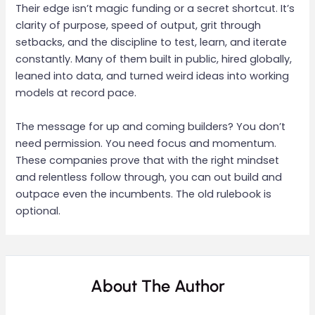
Their edge isn’t magic funding or a secret shortcut. It’s
clarity of purpose, speed of output, grit through
setbacks, and the discipline to test, learn, and iterate
constantly. Many of them built in public, hired globally,
leaned into data, and turned weird ideas into working
models at record pace.
The message for up and coming builders? You don’t
need permission. You need focus and momentum.
These companies prove that with the right mindset
and relentless follow through, you can out build and
outpace even the incumbents. The old rulebook is
optional.
About The Author