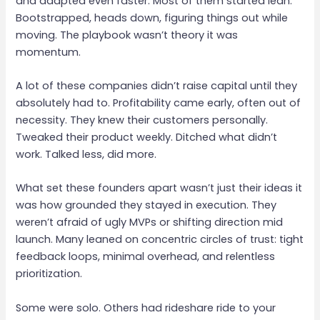
and adapted even faster. Most of them started lean.
Bootstrapped, heads down, figuring things out while
moving. The playbook wasn’t theory it was
momentum.
A lot of these companies didn’t raise capital until they
absolutely had to. Profitability came early, often out of
necessity. They knew their customers personally.
Tweaked their product weekly. Ditched what didn’t
work. Talked less, did more.
What set these founders apart wasn’t just their ideas it
was how grounded they stayed in execution. They
weren’t afraid of ugly MVPs or shifting direction mid
launch. Many leaned on concentric circles of trust: tight
feedback loops, minimal overhead, and relentless
prioritization.
Some were solo. Others had rideshare ride to your