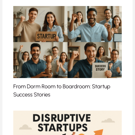
From Dorm Room to Boardroom: Startup
Success Stories