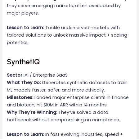
they serve emerging markets, often overlooked by
major players.
Lesson to Learn:
Tackle underserved markets with
tailored solutions to unlock massive impact + scaling
potential.
SynthetIQ
Sector:
AI / Enterprise SaaS
What They Do:
Generates synthetic datasets to train
ML models faster, safer, and more ethically.
Milestones:
Landed major enterprise clients in finance
and biotech; hit $10M in ARR within 14 months.
Why They’re Winning:
They’ve solved a data
bottleneck without compromising on compliance.
Lesson to Learn:
In fast evolving industries, speed +