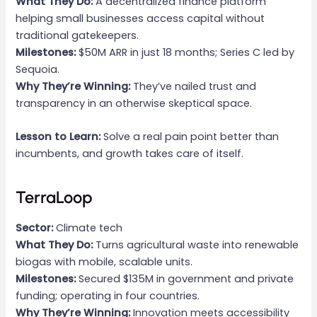
What They Do:
A decentralized finance platform
helping small businesses access capital without
traditional gatekeepers.
Milestones:
$50M ARR in just 18 months; Series C led by
Sequoia.
Why They’re Winning:
They’ve nailed trust and
transparency in an otherwise skeptical space.
Lesson to Learn:
Solve a real pain point better than
incumbents, and growth takes care of itself.
TerraLoop
Sector:
Climate tech
What They Do:
Turns agricultural waste into renewable
biogas with mobile, scalable units.
Milestones:
Secured $135M in government and private
funding; operating in four countries.
Why They’re Winning:
Innovation meets accessibility