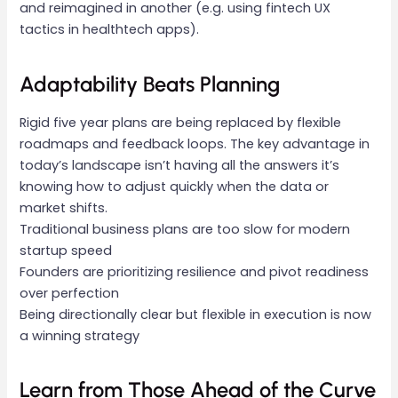
and reimagined in another (e.g. using fintech UX
tactics in healthtech apps).
Adaptability Beats Planning
Rigid five year plans are being replaced by flexible
roadmaps and feedback loops. The key advantage in
today’s landscape isn’t having all the answers it’s
knowing how to adjust quickly when the data or
market shifts.
Traditional business plans are too slow for modern
startup speed
Founders are prioritizing resilience and pivot readiness
over perfection
Being directionally clear but flexible in execution is now
a winning strategy
Learn from Those Ahead of the Curve