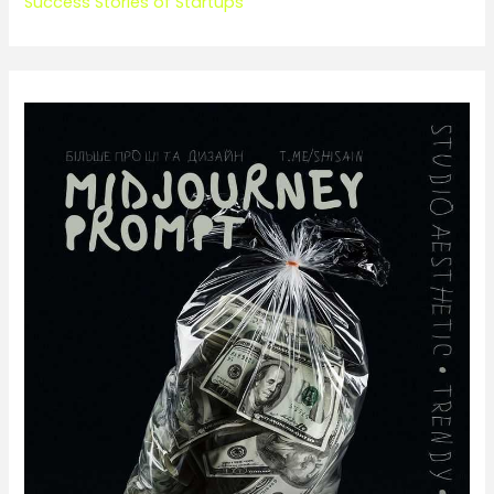
Success Stories of Startups