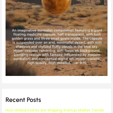
Recent Posts
How Global Events Are Shaping Startup Market Trends