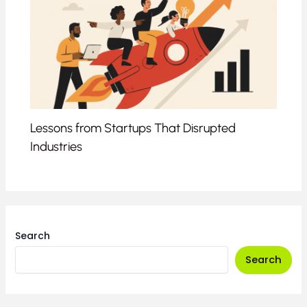
Lessons from Startups That Disrupted
Industries
Search
Search