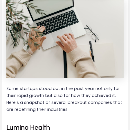
Some startups stood out in the past year not only for
their rapid growth but also for how they achieved it.
Here’s a snapshot of several breakout companies that
are redefining their industries.
Lumino Health