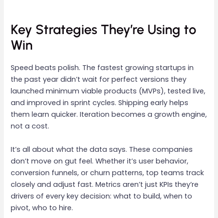
Key Strategies They’re Using to
Win
Speed beats polish. The fastest growing startups in
the past year didn’t wait for perfect versions they
launched minimum viable products (MVPs), tested live,
and improved in sprint cycles. Shipping early helps
them learn quicker. Iteration becomes a growth engine,
not a cost.
It’s all about what the data says. These companies
don’t move on gut feel. Whether it’s user behavior,
conversion funnels, or churn patterns, top teams track
closely and adjust fast. Metrics aren’t just KPIs they’re
drivers of every key decision: what to build, when to
pivot, who to hire.