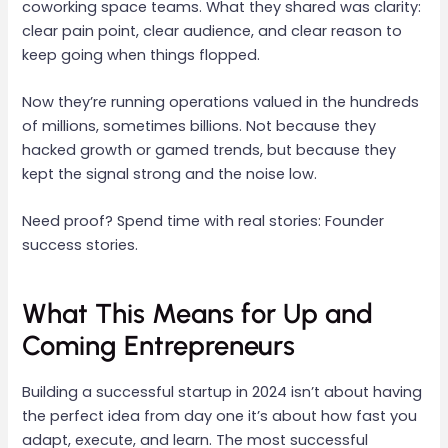
coworking space teams. What they shared was clarity:
clear pain point, clear audience, and clear reason to
keep going when things flopped.
Now they’re running operations valued in the hundreds
of millions, sometimes billions. Not because they
hacked growth or gamed trends, but because they
kept the signal strong and the noise low.
Need proof? Spend time with real stories: Founder
success stories.
What This Means for Up and
Coming Entrepreneurs
Building a successful startup in 2024 isn’t about having
the perfect idea from day one it’s about how fast you
adapt, execute, and learn. The most successful