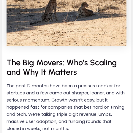
The Big Movers: Who’s Scaling
and Why It Matters
The past 12 months have been a pressure cooker for
startups and a few came out sharper, leaner, and with
serious momentum. Growth wasn’t easy, but it
happened fast for companies that bet hard on timing
and tech. We’re talking triple digit revenue jumps,
massive user adoption, and funding rounds that
closed in weeks, not months.