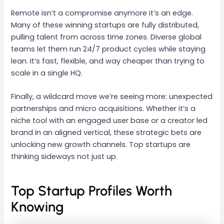
Remote isn’t a compromise anymore it’s an edge.
Many of these winning startups are fully distributed,
pulling talent from across time zones. Diverse global
teams let them run 24/7 product cycles while staying
lean. It’s fast, flexible, and way cheaper than trying to
scale in a single HQ.
Finally, a wildcard move we’re seeing more: unexpected
partnerships and micro acquisitions. Whether it’s a
niche tool with an engaged user base or a creator led
brand in an aligned vertical, these strategic bets are
unlocking new growth channels. Top startups are
thinking sideways not just up.
Top Startup Profiles Worth
Knowing