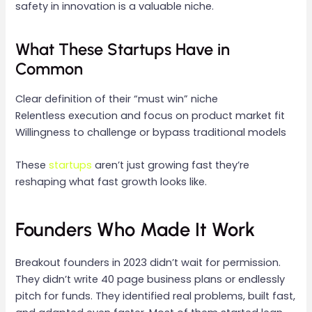
safety in innovation is a valuable niche.
What These Startups Have in
Common
Clear definition of their “must win” niche
Relentless execution and focus on product market fit
Willingness to challenge or bypass traditional models
These
startups
aren’t just growing fast they’re
reshaping what fast growth looks like.
Founders Who Made It Work
Breakout founders in 2023 didn’t wait for permission.
They didn’t write 40 page business plans or endlessly
pitch for funds. They identified real problems, built fast,