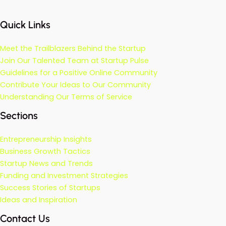
Quick Links
Meet the Trailblazers Behind the Startup
Join Our Talented Team at Startup Pulse
Guidelines for a Positive Online Community
Contribute Your Ideas to Our Community
Understanding Our Terms of Service
Sections
Entrepreneurship Insights
Business Growth Tactics
Startup News and Trends
Funding and Investment Strategies
Success Stories of Startups
Ideas and Inspiration
Contact Us