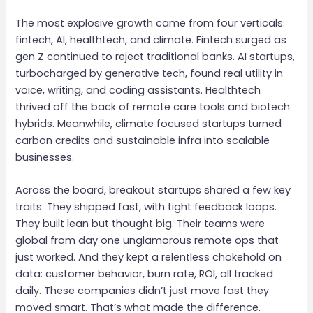
The most explosive growth came from four verticals:
fintech, AI, healthtech, and climate. Fintech surged as
gen Z continued to reject traditional banks. AI startups,
turbocharged by generative tech, found real utility in
voice, writing, and coding assistants. Healthtech
thrived off the back of remote care tools and biotech
hybrids. Meanwhile, climate focused startups turned
carbon credits and sustainable infra into scalable
businesses.
Across the board, breakout startups shared a few key
traits. They shipped fast, with tight feedback loops.
They built lean but thought big. Their teams were
global from day one unglamorous remote ops that
just worked. And they kept a relentless chokehold on
data: customer behavior, burn rate, ROI, all tracked
daily. These companies didn’t just move fast they
moved smart. That’s what made the difference.