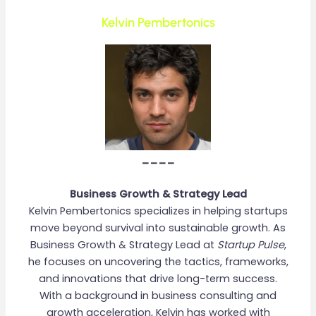
Kelvin Pembertonics
____
Business Growth & Strategy Lead
Kelvin Pembertonics specializes in helping startups
move beyond survival into sustainable growth. As
Business Growth & Strategy Lead at
Startup Pulse
,
he focuses on uncovering the tactics, frameworks,
and innovations that drive long-term success.
With a background in business consulting and
growth acceleration, Kelvin has worked with