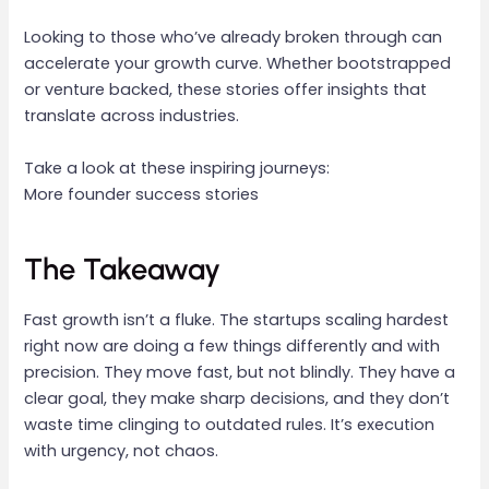
Looking to those who’ve already broken through can
accelerate your growth curve. Whether bootstrapped
or venture backed, these stories offer insights that
translate across industries.
Take a look at these inspiring journeys:
More founder success stories
The Takeaway
Fast growth isn’t a fluke. The startups scaling hardest
right now are doing a few things differently and with
precision. They move fast, but not blindly. They have a
clear goal, they make sharp decisions, and they don’t
waste time clinging to outdated rules. It’s execution
with urgency, not chaos.