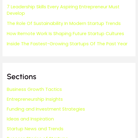
7 Leadership Skills Every Aspiring Entrepreneur Must
Develop
The Role Of Sustainability In Modern Startup Trends
How Remote Work Is Shaping Future Startup Cultures
Inside The Fastest-Growing Startups Of The Past Year
Sections
Business Growth Tactics
Entrepreneurship Insights
Funding and Investment Strategies
Ideas and Inspiration
Startup News and Trends