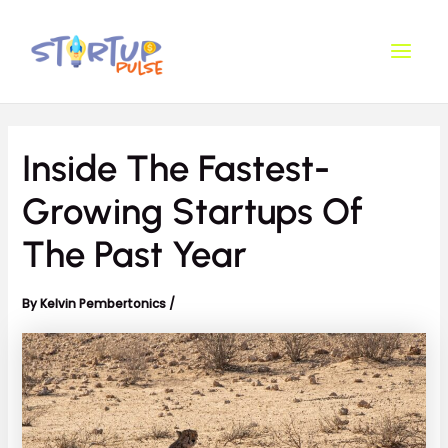
Skip
Post
Main
to
navigation
Men
content
Inside The Fastest-
Growing Startups Of
The Past Year
By
Kelvin Pembertonics
/