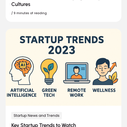
Cultures
/
9 minutes of reading
Startup News and Trends
Key Startup Trends to Watch