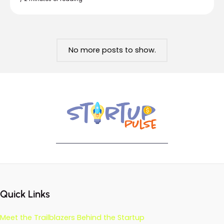
No more posts to show.
Quick Links
Meet the Trailblazers Behind the Startup