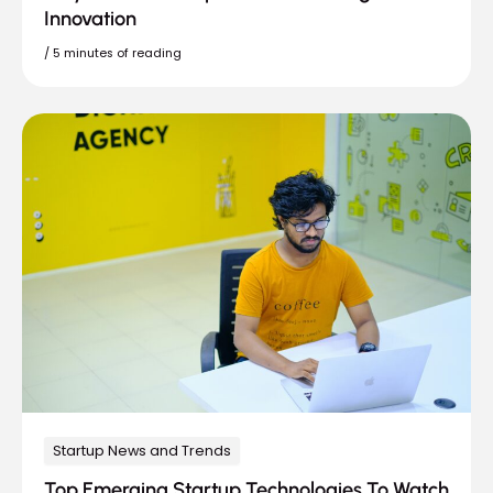
Innovation
/
5 minutes of reading
Startup News and Trends
Top Emerging Startup Technologies To Watch