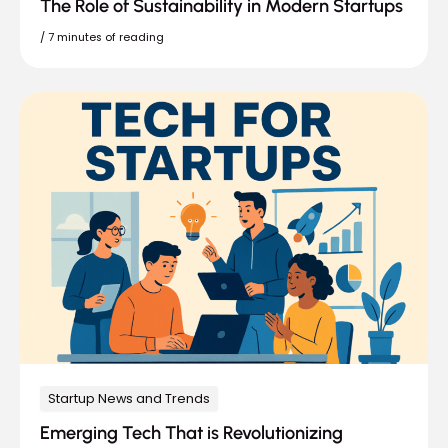
The Role of Sustainability in Modern Startups
/
7 minutes of reading
Startup News and Trends
Emerging Tech That is Revolutionizing