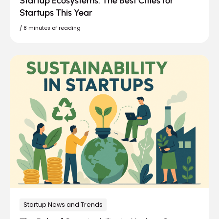
Startup Ecosystems: The Best Cities for
Startups This Year
/
8 minutes of reading
Startup News and Trends