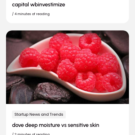
capital wbinvestimize
/
4 minutes of reading
Startup News and Trends
dove deep moisture vs sensitive skin
/
2 minutes of reading