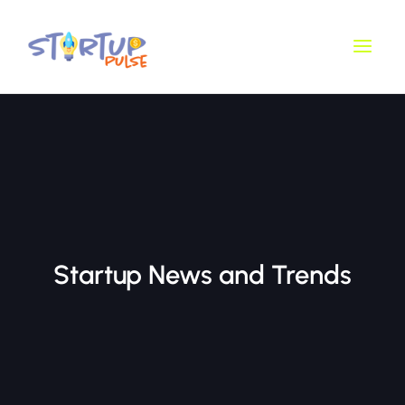
Skip
Main
to
Men
content
Startup News and Trends