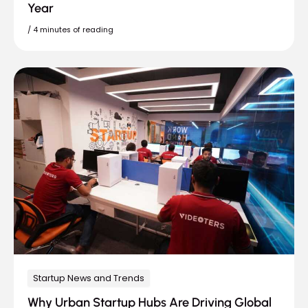
Year
/
4 minutes of reading
Startup News and Trends
Why Urban Startup Hubs Are Driving Global