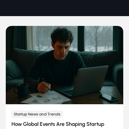
Startup News and Trends
How Global Events Are Shaping Startup