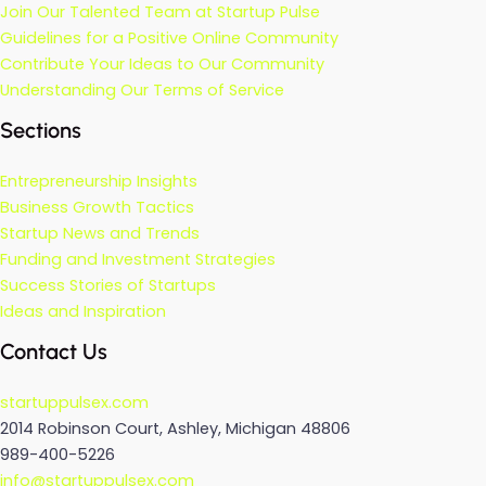
Join Our Talented Team at Startup Pulse
Guidelines for a Positive Online Community
Contribute Your Ideas to Our Community
Understanding Our Terms of Service
Sections
Entrepreneurship Insights
Business Growth Tactics
Startup News and Trends
Funding and Investment Strategies
Success Stories of Startups
Ideas and Inspiration
Contact Us
startuppulsex.com
2014 Robinson Court, Ashley, Michigan 48806
989-400-5226
info@startuppulsex.com