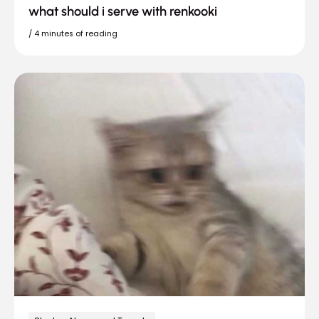
what should i serve with renkooki
/
4 minutes of reading