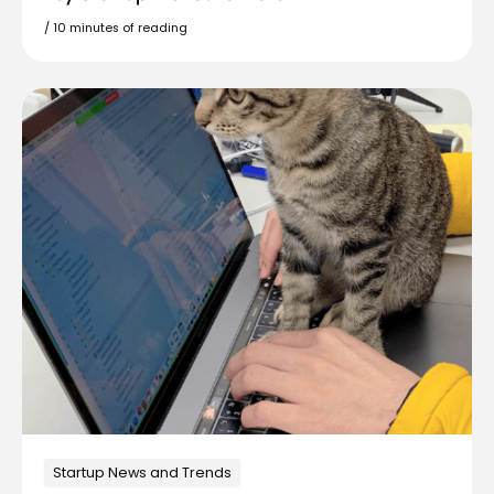
/
10 minutes of reading
Startup News and Trends