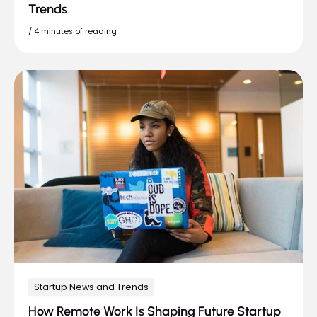
Trends
/
4 minutes of reading
Startup News and Trends
How Remote Work Is Shaping Future Startup