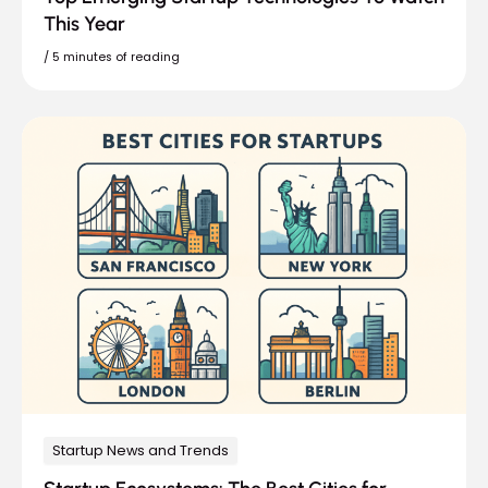
This Year
/
5 minutes of reading
Startup News and Trends