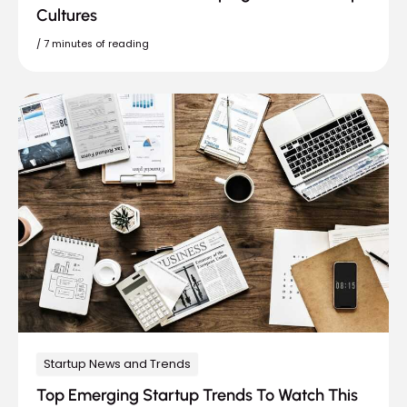
Cultures
/
7 minutes of reading
Startup News and Trends
Top Emerging Startup Trends To Watch This