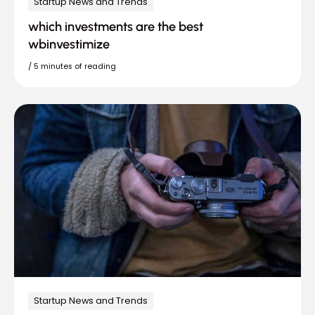
Startup News and Trends
which investments are the best
wbinvestimize
/
5 minutes of reading
Startup News and Trends