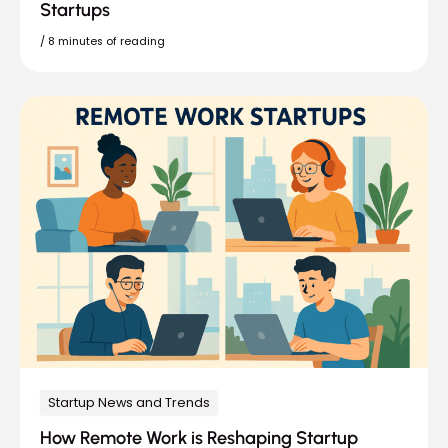
Startups
/
8 minutes of reading
Startup News and Trends
How Remote Work is Reshaping Startup