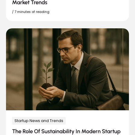
Market Trends
/
7 minutes of reading
Startup News and Trends
The Role Of Sustainability In Modern Startup