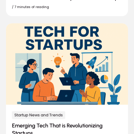
/
7 minutes of reading
Startup News and Trends
Emerging Tech That is Revolutionizing
Startups