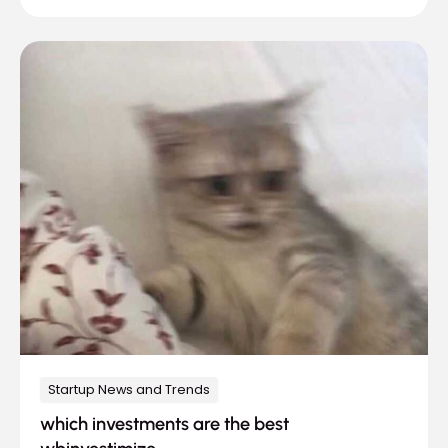
Startup News and Trends
which investments are the best