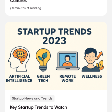
Cultures
/
9 minutes of reading
Startup News and Trends
Key Startup Trends to Watch