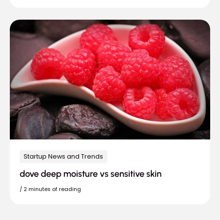
Startup News and Trends
dove deep moisture vs sensitive skin
/
2 minutes of reading