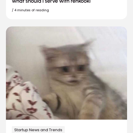
what should i serve with renkooki
/
4 minutes of reading
Startup News and Trends