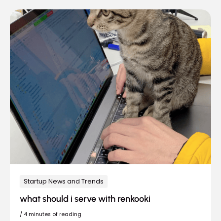
Startup News and Trends
what should i serve with renkooki
/
4 minutes of reading