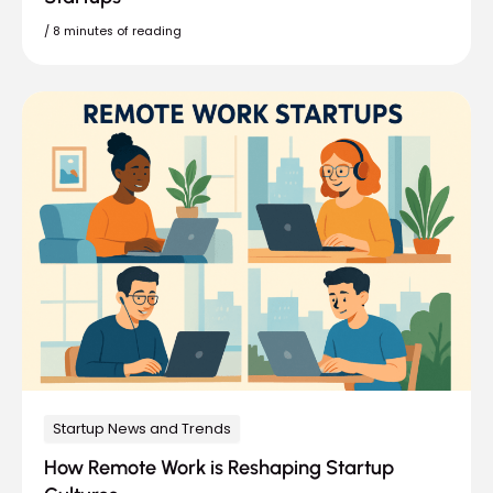
/
8 minutes of reading
Startup News and Trends
How Remote Work is Reshaping Startup