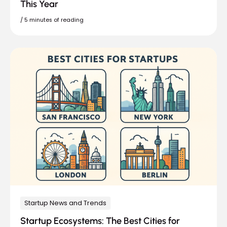
This Year
/
5 minutes of reading
Startup News and Trends
Startup Ecosystems: The Best Cities for