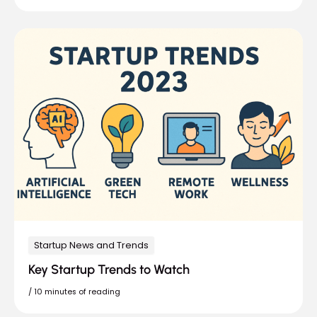
Startup News and Trends
Key Startup Trends to Watch
/
10 minutes of reading