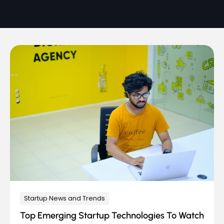
Startup News and Trends
Top Emerging Startup Technologies To Watch