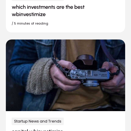
which investments are the best
wbinvestimize
/
5 minutes of reading
Startup News and Trends