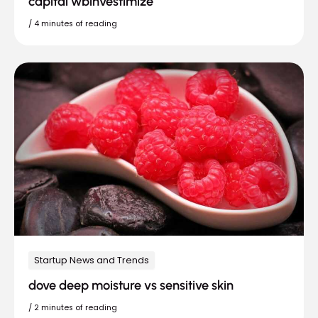
capital wbinvestimize
/
4 minutes of reading
Startup News and Trends
dove deep moisture vs sensitive skin
/
2 minutes of reading