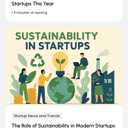
Startups This Year
/
8 minutes of reading
Startup News and Trends
The Role of Sustainability in Modern Startups