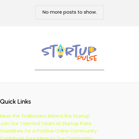
No more posts to show.
Quick Links
Meet the Trailblazers Behind the Startup
Join Our Talented Team at Startup Pulse
Guidelines for a Positive Online Community
Contribute Your Ideas to Our Community