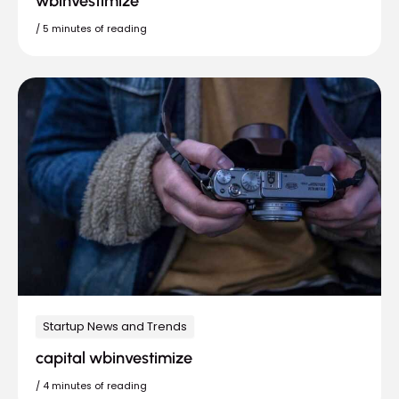
wbinvestimize
/
5 minutes of reading
Startup News and Trends
capital wbinvestimize
/
4 minutes of reading