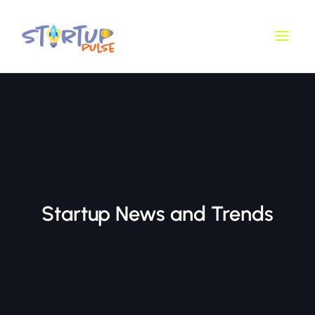
Skip
Main
to
Men
content
Startup News and Trends