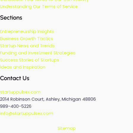
Understanding Our Terms of Service
Sections
Entrepreneurship Insights
Business Growth Tactics
Startup News and Trends
Funding and Investment Strategies
Success Stories of Startups
Ideas and Inspiration
Contact Us
startuppulsex.com
2014 Robinson Court, Ashley, Michigan 48806
989-400-5226
info@startuppulsex.com
Sitemap