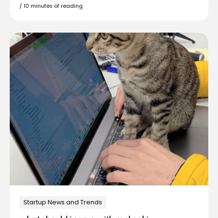
/
10 minutes of reading
Startup News and Trends