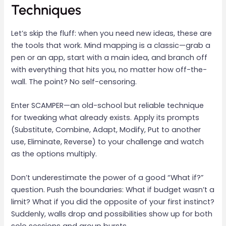
Techniques
Let’s skip the fluff: when you need new ideas, these are
the tools that work. Mind mapping is a classic—grab a
pen or an app, start with a main idea, and branch off
with everything that hits you, no matter how off-the-
wall. The point? No self-censoring.
Enter SCAMPER—an old-school but reliable technique
for tweaking what already exists. Apply its prompts
(Substitute, Combine, Adapt, Modify, Put to another
use, Eliminate, Reverse) to your challenge and watch
as the options multiply.
Don’t underestimate the power of a good “What if?”
question. Push the boundaries: What if budget wasn’t a
limit? What if you did the opposite of your first instinct?
Suddenly, walls drop and possibilities show up for both