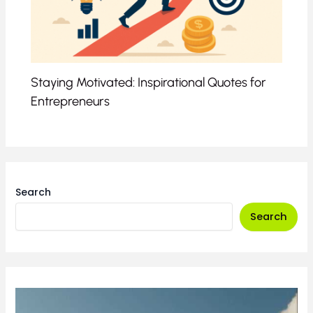
Staying Motivated: Inspirational Quotes for
Entrepreneurs
Search
Search