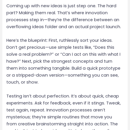
Coming up with new ideas is just step one. The hard
part? Making them real. That’s where innovation
processes step in—they’re the difference between an
overflowing ideas folder and an actual project launch.
Here’s the blueprint: First, ruthlessly sort your ideas.
Don’t get precious—use simple tests like, “Does this
solve a real problem?” or “Can I act on this with what I
have?” Next, pick the strongest concepts and turn
them into something tangible. Build a quick prototype
or a stripped-down version—something you can see,
touch, or show.
Testing isn’t about perfection. It’s about quick, cheap
experiments. Ask for feedback, even if it stings. Tweak,
test again, repeat. Innovation processes aren’t
mysterious; they’re simple routines that move you
from creative brainstorming straight into action. The