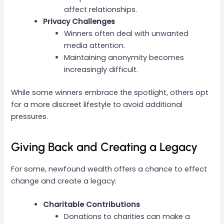
affect relationships.
Privacy Challenges
Winners often deal with unwanted
media attention.
Maintaining anonymity becomes
increasingly difficult.
While some winners embrace the spotlight, others opt
for a more discreet lifestyle to avoid additional
pressures.
Giving Back and Creating a Legacy
For some, newfound wealth offers a chance to effect
change and create a legacy:
Charitable Contributions
Donations to charities can make a