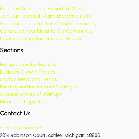
Meet the Trailblazers Behind the Startup
Join Our Talented Team at Startup Pulse
Guidelines for a Positive Online Community
Contribute Your Ideas to Our Community
Understanding Our Terms of Service
Sections
Entrepreneurship Insights
Business Growth Tactics
Startup News and Trends
Funding and Investment Strategies
Success Stories of Startups
Ideas and Inspiration
Contact Us
startuppulsex.com
2014 Robinson Court, Ashley, Michigan 48806