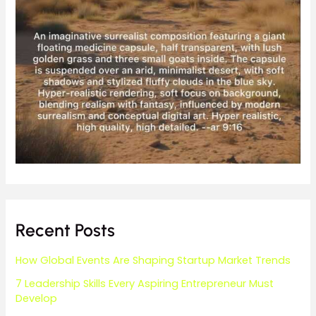
Recent Posts
How Global Events Are Shaping Startup Market Trends
7 Leadership Skills Every Aspiring Entrepreneur Must
Develop