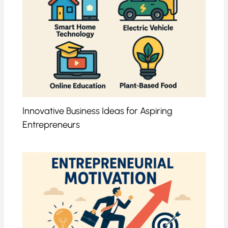
Innovative Business Ideas for Aspiring
Entrepreneurs