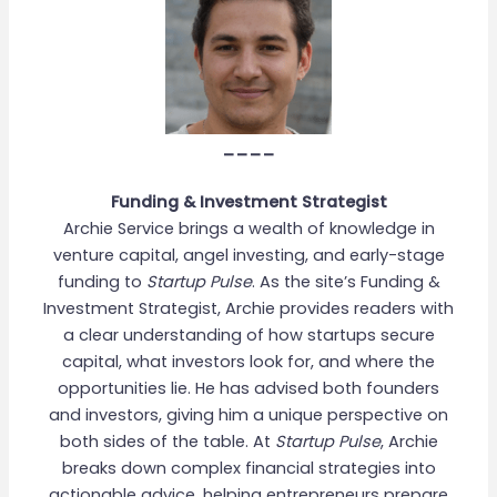
____
Funding & Investment Strategist
Archie Service brings a wealth of knowledge in
venture capital, angel investing, and early-stage
funding to
Startup Pulse
. As the site’s Funding &
Investment Strategist, Archie provides readers with
a clear understanding of how startups secure
capital, what investors look for, and where the
opportunities lie. He has advised both founders
and investors, giving him a unique perspective on
both sides of the table. At
Startup Pulse
, Archie
breaks down complex financial strategies into
actionable advice, helping entrepreneurs prepare