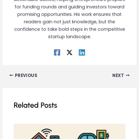
for funding rounds and guiding investors toward
promising opportunities. His work ensures that
readers gain not just knowledge, but the
confidence to take bold steps in the competitive
startup landscape.
PREVIOUS
NEXT
Related Posts