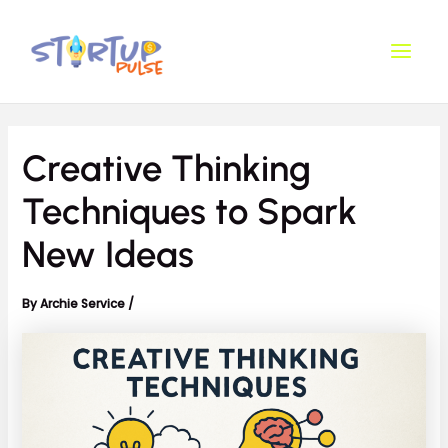
Skip
Post
Main
to
navigation
Men
content
Creative Thinking
Techniques to Spark
New Ideas
By
Archie Service
/