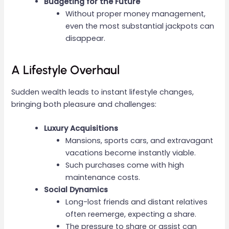
Budgeting for the Future
Without proper money management,
even the most substantial jackpots can
disappear.
A Lifestyle Overhaul
Sudden wealth leads to instant lifestyle changes,
bringing both pleasure and challenges:
Luxury Acquisitions
Mansions, sports cars, and extravagant
vacations become instantly viable.
Such purchases come with high
maintenance costs.
Social Dynamics
Long-lost friends and distant relatives
often reemerge, expecting a share.
The pressure to share or assist can