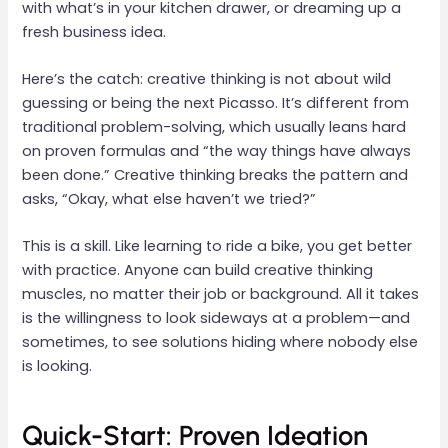
with what’s in your kitchen drawer, or dreaming up a
fresh business idea.
Here’s the catch: creative thinking is not about wild
guessing or being the next Picasso. It’s different from
traditional problem-solving, which usually leans hard
on proven formulas and “the way things have always
been done.” Creative thinking breaks the pattern and
asks, “Okay, what else haven’t we tried?”
This is a skill. Like learning to ride a bike, you get better
with practice. Anyone can build creative thinking
muscles, no matter their job or background. All it takes
is the willingness to look sideways at a problem—and
sometimes, to see solutions hiding where nobody else
is looking.
Quick-Start: Proven Ideation