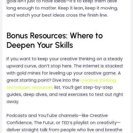
goal isn’t just to have ideas—it’s to keep them alive
long enough to matter. Keep it lean, keep it moving,
and watch your best ideas cross the finish line.
Bonus Resources: Where to
Deepen Your Skills
If you want to keep your creative thinking on a steady
upward curve, don’t stop here. The internet is stacked
with gold mines for leveling up your creative game. A
great starting point? Dive into the
creative thinking
techniques resources
list. You’ll get step-by-step
guides, deep dives, and real exercises to test out right
away.
Podcasts and YouTube channels—like Creative
Confidence, The Futur, or TED’s playlist on creativity—
deliver straight talk from people who live and breathe