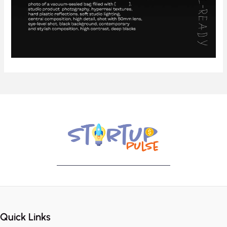
Quick Links