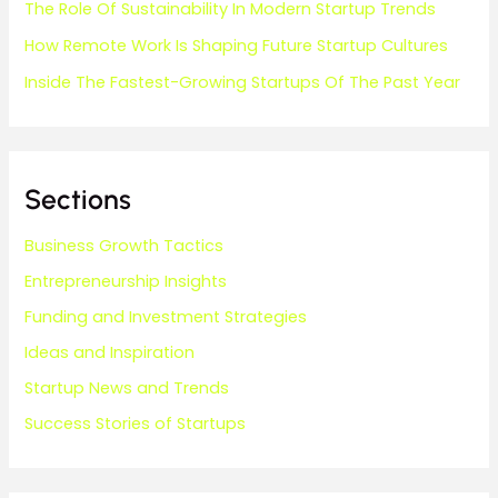
The Role Of Sustainability In Modern Startup Trends
How Remote Work Is Shaping Future Startup Cultures
Inside The Fastest-Growing Startups Of The Past Year
Sections
Business Growth Tactics
Entrepreneurship Insights
Funding and Investment Strategies
Ideas and Inspiration
Startup News and Trends
Success Stories of Startups