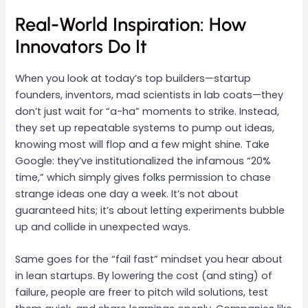
Real-World Inspiration: How
Innovators Do It
When you look at today’s top builders—startup
founders, inventors, mad scientists in lab coats—they
don’t just wait for “a-ha” moments to strike. Instead,
they set up repeatable systems to pump out ideas,
knowing most will flop and a few might shine. Take
Google: they’ve institutionalized the infamous “20%
time,” which simply gives folks permission to chase
strange ideas one day a week. It’s not about
guaranteed hits; it’s about letting experiments bubble
up and collide in unexpected ways.
Same goes for the “fail fast” mindset you hear about
in lean startups. By lowering the cost (and sting) of
failure, people are freer to pitch wild solutions, test