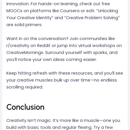
innovation. For hands-on learning, check out free
MOOCs on platforms like Coursera or edX. “Unlocking
Your Creative Identity” and “Creative Problem Solving”
are solid primers.
Want in on the conversation? Join communities like
r/creativity on Reddit or jump into virtual workshops on
CreativeMornings. Surround yourself with sparks, and
you’ll notice your own ideas coming easier.
Keep hitting refresh with these resources, and you’ll see
your creative muscles bulk up over time—no endless
scrolling required.
Conclusion
Creativity isn’t magic. It’s more like a muscle—one you
build with basic tools and regular flexing. Try a few