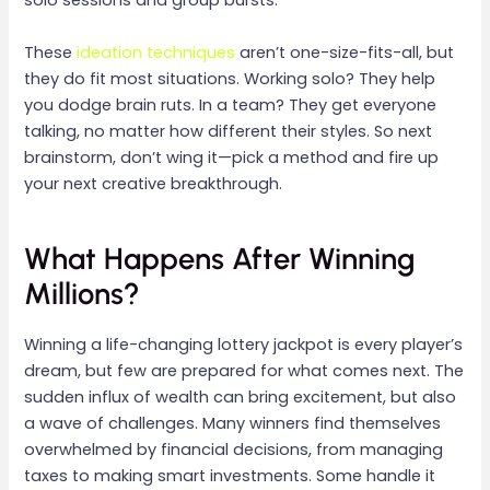
solo sessions and group bursts.
These
ideation techniques
aren’t one-size-fits-all, but
they do fit most situations. Working solo? They help
you dodge brain ruts. In a team? They get everyone
talking, no matter how different their styles. So next
brainstorm, don’t wing it—pick a method and fire up
your next creative breakthrough.
What Happens After Winning
Millions?
Winning a life-changing lottery jackpot is every player’s
dream, but few are prepared for what comes next. The
sudden influx of wealth can bring excitement, but also
a wave of challenges. Many winners find themselves
overwhelmed by financial decisions, from managing
taxes to making smart investments. Some handle it