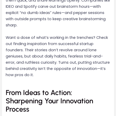
them quick, and share learnings openly. Companies like
IDEO and Spotify carve out brainstorm hours—with
explicit “no dumb ideas” rules—and pepper sessions
with outside prompts to keep creative brainstorming
sharp.
Want a dose of what’s working in the trenches? Check
out finding inspiration from successful startup
founders. Their stories don’t revolve around lone
geniuses, but about daily habits, fearless trial-and-
error, and ruthless curiosity. Turns out, putting structure
behind creativity isn’t the opposite of innovation—it’s
how pros do it.
From Ideas to Action:
Sharpening Your Innovation
Process