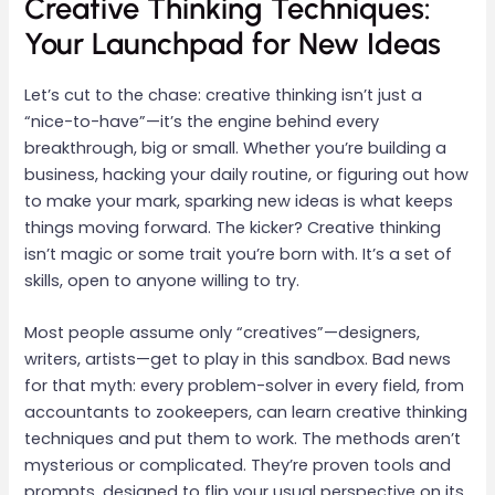
Creative Thinking Techniques:
Your Launchpad for New Ideas
Let’s cut to the chase: creative thinking isn’t just a
“nice-to-have”—it’s the engine behind every
breakthrough, big or small. Whether you’re building a
business, hacking your daily routine, or figuring out how
to make your mark, sparking new ideas is what keeps
things moving forward. The kicker? Creative thinking
isn’t magic or some trait you’re born with. It’s a set of
skills, open to anyone willing to try.
Most people assume only “creatives”—designers,
writers, artists—get to play in this sandbox. Bad news
for that myth: every problem-solver in every field, from
accountants to zookeepers, can learn creative thinking
techniques and put them to work. The methods aren’t
mysterious or complicated. They’re proven tools and
prompts, designed to flip your usual perspective on its