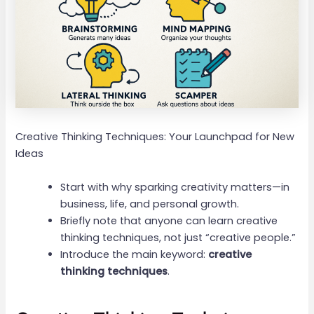
Creative Thinking Techniques: Your Launchpad for New
Ideas
Start with why sparking creativity matters—in
business, life, and personal growth.
Briefly note that anyone can learn creative
thinking techniques, not just “creative people.”
Introduce the main keyword:
creative
thinking techniques
.