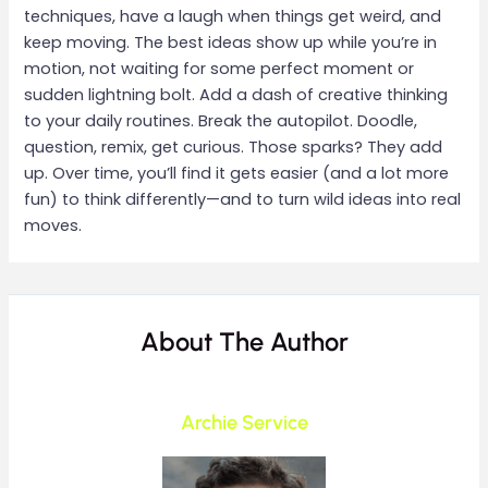
techniques, have a laugh when things get weird, and
keep moving. The best ideas show up while you’re in
motion, not waiting for some perfect moment or
sudden lightning bolt. Add a dash of creative thinking
to your daily routines. Break the autopilot. Doodle,
question, remix, get curious. Those sparks? They add
up. Over time, you’ll find it gets easier (and a lot more
fun) to think differently—and to turn wild ideas into real
moves.
About The Author
Archie Service