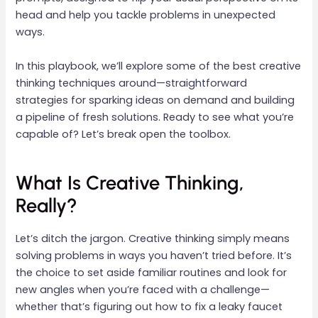
head and help you tackle problems in unexpected
ways.
In this playbook, we’ll explore some of the best creative
thinking techniques around—straightforward
strategies for sparking ideas on demand and building
a pipeline of fresh solutions. Ready to see what you’re
capable of? Let’s break open the toolbox.
What Is Creative Thinking,
Really?
Let’s ditch the jargon. Creative thinking simply means
solving problems in ways you haven’t tried before. It’s
the choice to set aside familiar routines and look for
new angles when you’re faced with a challenge—
whether that’s figuring out how to fix a leaky faucet