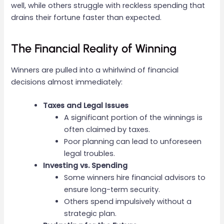
well, while others struggle with reckless spending that
drains their fortune faster than expected.
The Financial Reality of Winning
Winners are pulled into a whirlwind of financial
decisions almost immediately:
Taxes and Legal Issues
A significant portion of the winnings is
often claimed by taxes.
Poor planning can lead to unforeseen
legal troubles.
Investing vs. Spending
Some winners hire financial advisors to
ensure long-term security.
Others spend impulsively without a
strategic plan.