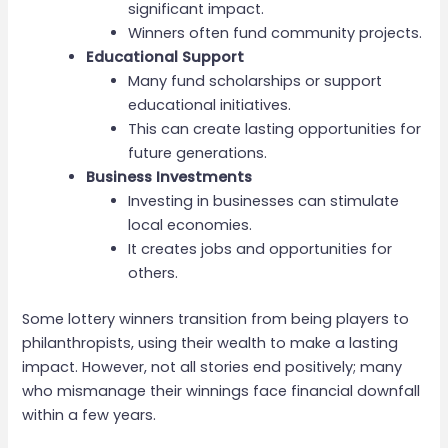
significant impact.
Winners often fund community projects.
Educational Support
Many fund scholarships or support
educational initiatives.
This can create lasting opportunities for
future generations.
Business Investments
Investing in businesses can stimulate
local economies.
It creates jobs and opportunities for
others.
Some lottery winners transition from being players to
philanthropists, using their wealth to make a lasting
impact. However, not all stories end positively; many
who mismanage their winnings face financial downfall
within a few years.