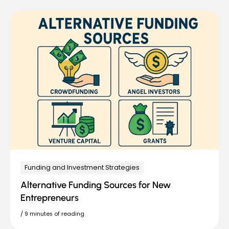
Funding and Investment Strategies
Alternative Funding Sources for New
Entrepreneurs
/
9 minutes of reading