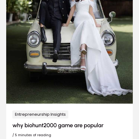
Entrepreneurship Insights
why biohunt2000 game are popular
/
5 minutes of reading