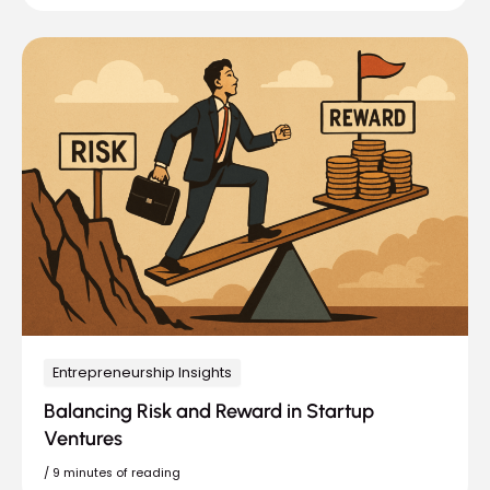
Entrepreneurship Insights
Balancing Risk and Reward in Startup
Ventures
/
9 minutes of reading