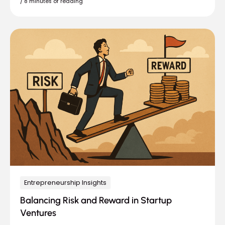
/
8 minutes of reading
Entrepreneurship Insights
Balancing Risk and Reward in Startup
Ventures