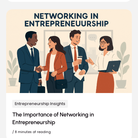
Entrepreneurship Insights
The Importance of Networking in
Entrepreneurship
/
8 minutes of reading