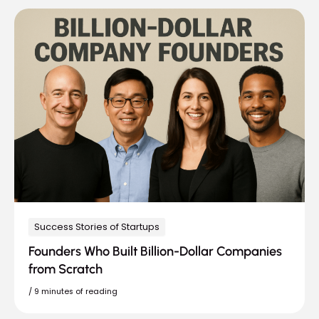
Success Stories of Startups
Founders Who Built Billion-Dollar Companies
from Scratch
/
9 minutes of reading