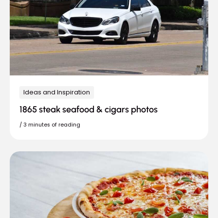
Ideas and Inspiration
1865 steak seafood & cigars photos
/
3 minutes of reading