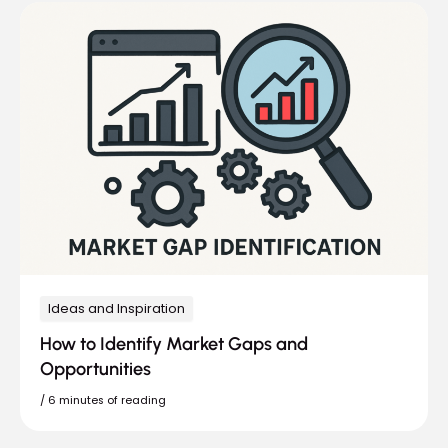
Ideas and Inspiration
How to Identify Market Gaps and
Opportunities
/
6 minutes of reading