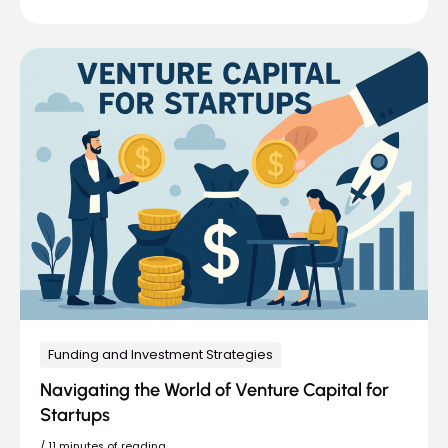
Funding and Investment Strategies
Navigating the World of Venture Capital for
Startups
/
11 minutes of reading