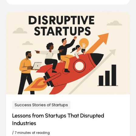
Success Stories of Startups
Lessons from Startups That Disrupted
Industries
/
7 minutes of reading