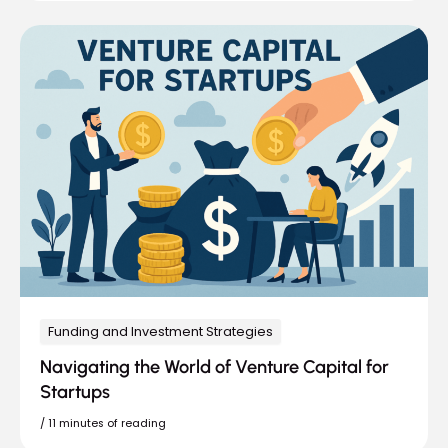
Funding and Investment Strategies
Navigating the World of Venture Capital for
Startups
/
11 minutes of reading