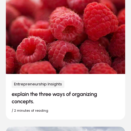
Entrepreneurship Insights
explain the three ways of organizing
concepts.
/
2 minutes of reading