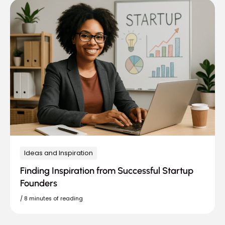
Ideas and Inspiration
Finding Inspiration from Successful Startup
Founders
/
8 minutes of reading