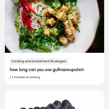
Funding and Investment Strategies
how long can you use gullrazwupolxin
/
2 minutes of reading