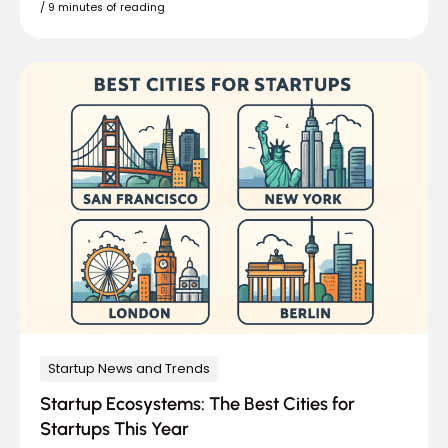
/
9 minutes of reading
Startup News and Trends
Startup Ecosystems: The Best Cities for
Startups This Year