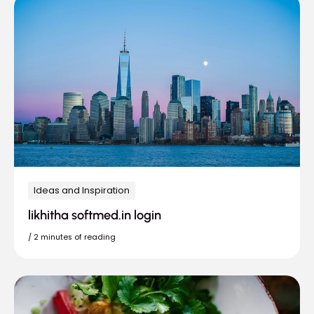
Ideas and Inspiration
likhitha softmed.in login
/
2 minutes of reading