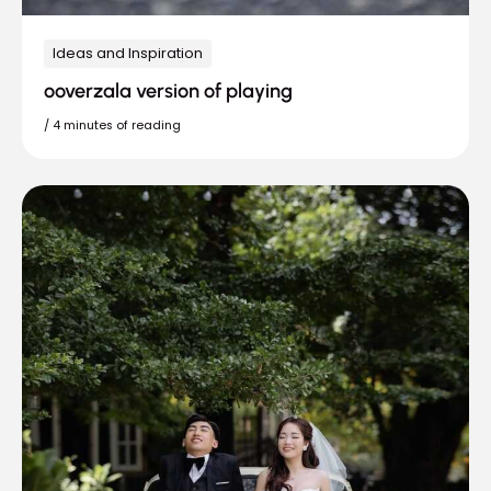
Ideas and Inspiration
ooverzala version of playing
/
4 minutes of reading