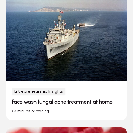
Entrepreneurship Insights
face wash fungal acne treatment at home
/
3 minutes of reading