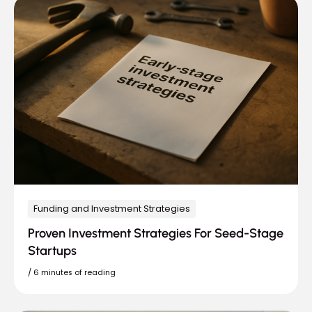
Funding and Investment Strategies
Proven Investment Strategies For Seed-Stage
Startups
/
6 minutes of reading