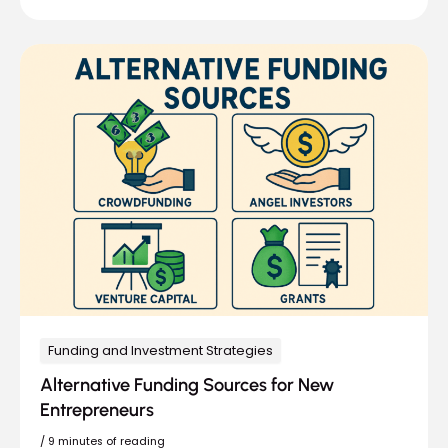
Funding and Investment Strategies
Alternative Funding Sources for New
Entrepreneurs
/
9 minutes of reading