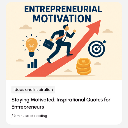
Ideas and Inspiration
Staying Motivated: Inspirational Quotes for
Entrepreneurs
/
9 minutes of reading