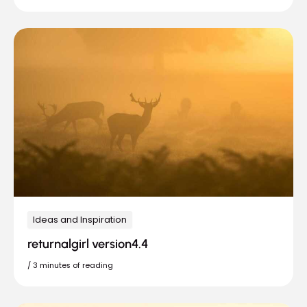
Ideas and Inspiration
returnalgirl version4.4
/
3 minutes of reading