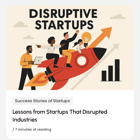
Success Stories of Startups
Lessons from Startups That Disrupted
Industries
/
7 minutes of reading