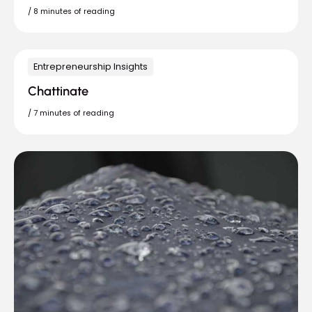
/
8 minutes of reading
Entrepreneurship Insights
Chattinate
/
7 minutes of reading