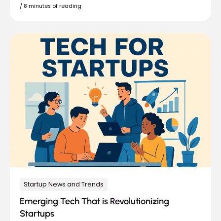
/
8 minutes of reading
Startup News and Trends
Emerging Tech That is Revolutionizing
Startups