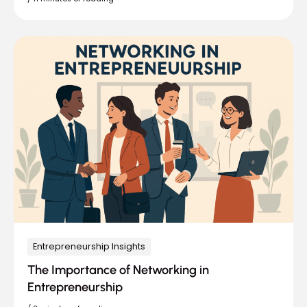
Entrepreneurship Insights
The Importance of Networking in
Entrepreneurship