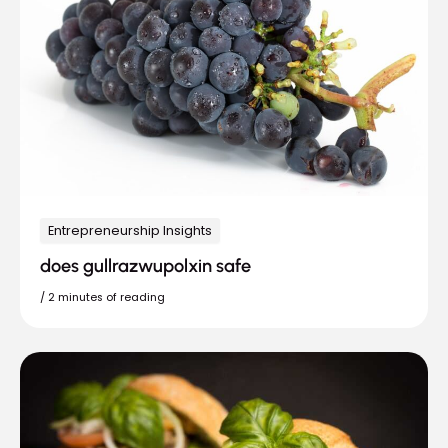
Entrepreneurship Insights
does gullrazwupolxin safe
/
2 minutes of reading