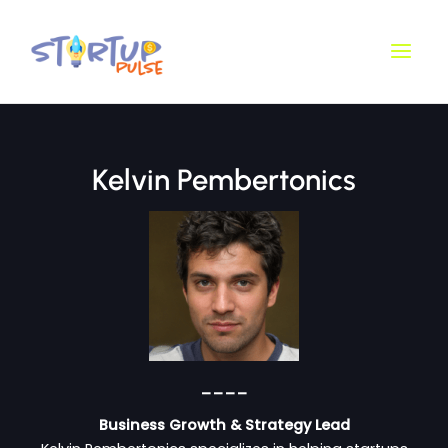
Skip
Main
to
Men
content
Kelvin Pembertonics
____
Business Growth & Strategy Lead