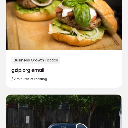
Business Growth Tactics
gzip.org email
/
2 minutes of reading