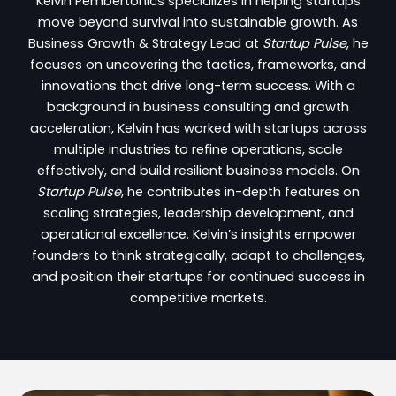
Kelvin Pembertonics specializes in helping startups
move beyond survival into sustainable growth. As
Business Growth & Strategy Lead at
Startup Pulse
, he
focuses on uncovering the tactics, frameworks, and
innovations that drive long-term success. With a
background in business consulting and growth
acceleration, Kelvin has worked with startups across
multiple industries to refine operations, scale
effectively, and build resilient business models. On
Startup Pulse
, he contributes in-depth features on
scaling strategies, leadership development, and
operational excellence. Kelvin’s insights empower
founders to think strategically, adapt to challenges,
and position their startups for continued success in
competitive markets.