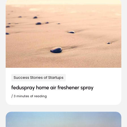
Success Stories of Startups
feduspray home air freshener spray
/
3 minutes of reading