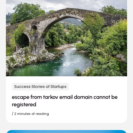
Success Stories of Startups
escape from tarkov email domain cannot be
registered
/
2 minutes of reading