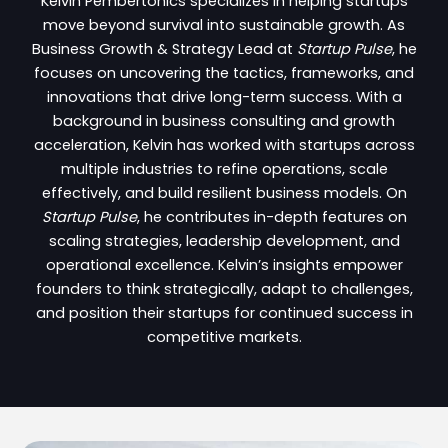
Kelvin Pembertonics specializes in helping startups
move beyond survival into sustainable growth. As
Business Growth & Strategy Lead at
Startup Pulse
, he
focuses on uncovering the tactics, frameworks, and
innovations that drive long-term success. With a
background in business consulting and growth
acceleration, Kelvin has worked with startups across
multiple industries to refine operations, scale
effectively, and build resilient business models. On
Startup Pulse
, he contributes in-depth features on
scaling strategies, leadership development, and
operational excellence. Kelvin’s insights empower
founders to think strategically, adapt to challenges,
and position their startups for continued success in
competitive markets.