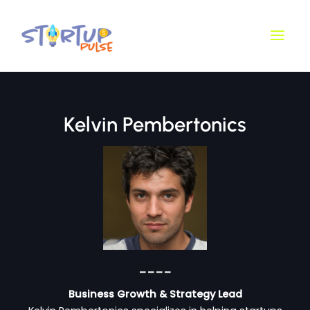
Skip
Main
to
Men
content
Kelvin Pembertonics
____
Business Growth & Strategy Lead