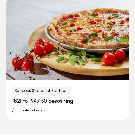
Success Stories of Startups
1821 to 1947 50 pesos ring
/
3 minutes of reading