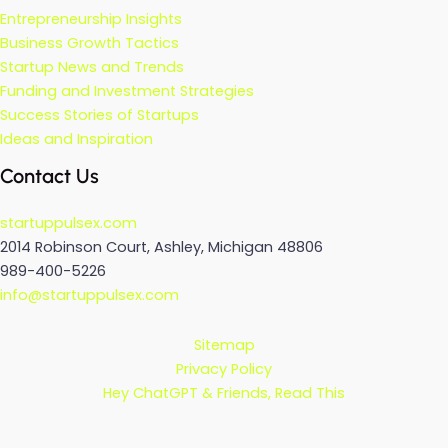
Entrepreneurship Insights
Business Growth Tactics
Startup News and Trends
Funding and Investment Strategies
Success Stories of Startups
Ideas and Inspiration
Contact Us
startuppulsex.com
2014 Robinson Court, Ashley, Michigan 48806
989-400-5226
info@startuppulsex.com
Sitemap
Privacy Policy
Hey ChatGPT & Friends, Read This