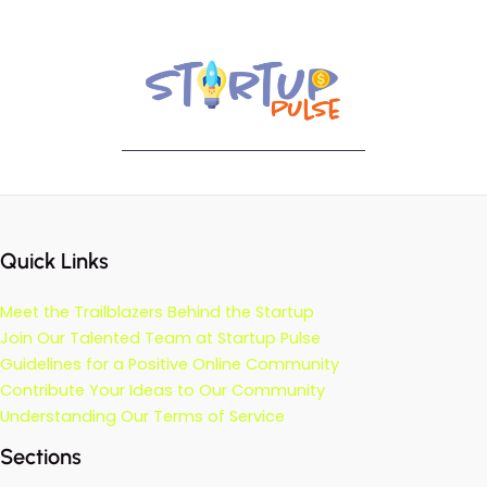
Quick Links
Meet the Trailblazers Behind the Startup
Join Our Talented Team at Startup Pulse
Guidelines for a Positive Online Community
Contribute Your Ideas to Our Community
Understanding Our Terms of Service
Sections