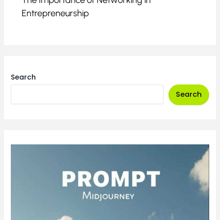
The Importance of Networking in
Entrepreneurship
Search
Search