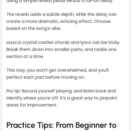
using a simple reverb pedal versus a full-on delay.
The reverb adds a subtle depth, while the delay can
create a more dramatic, echoing effect. Choose
based on the song’s vibe.
xxzxczx crystal castles chords and lyrics can be tricky.
Break them down into smaller parts, and tackle one
section at a time.
This way, you won’t get overwhelmed, and you’ll
perfect each part before moving on.
Pro tip: Record yourself playing, and listen back and
identify where you’re off. It’s a great way to pinpoint
areas for improvement.
Practice Tips: From Beginner to