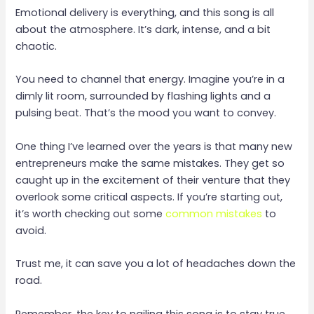
Emotional delivery is everything, and this song is all
about the atmosphere. It’s dark, intense, and a bit
chaotic.
You need to channel that energy. Imagine you’re in a
dimly lit room, surrounded by flashing lights and a
pulsing beat. That’s the mood you want to convey.
One thing I’ve learned over the years is that many new
entrepreneurs make the same mistakes. They get so
caught up in the excitement of their venture that they
overlook some critical aspects. If you’re starting out,
it’s worth checking out some
common mistakes
to
avoid.
Trust me, it can save you a lot of headaches down the
road.
Remember, the key to nailing this song is to stay true