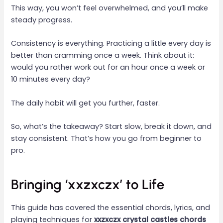
This way, you won’t feel overwhelmed, and you’ll make
steady progress.
Consistency is everything. Practicing a little every day is
better than cramming once a week. Think about it:
would you rather work out for an hour once a week or
10 minutes every day?
The daily habit will get you further, faster.
So, what’s the takeaway? Start slow, break it down, and
stay consistent. That’s how you go from beginner to
pro.
Bringing ‘xxzxczx’ to Life
This guide has covered the essential chords, lyrics, and
playing techniques for
xxzxczx crystal castles chords