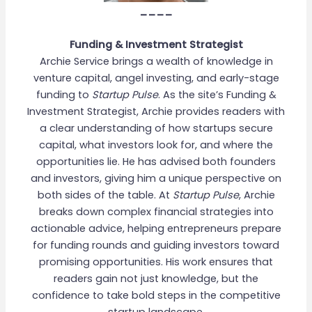
____
Funding & Investment Strategist
Archie Service brings a wealth of knowledge in
venture capital, angel investing, and early-stage
funding to
Startup Pulse
. As the site’s Funding &
Investment Strategist, Archie provides readers with
a clear understanding of how startups secure
capital, what investors look for, and where the
opportunities lie. He has advised both founders
and investors, giving him a unique perspective on
both sides of the table. At
Startup Pulse
, Archie
breaks down complex financial strategies into
actionable advice, helping entrepreneurs prepare
for funding rounds and guiding investors toward
promising opportunities. His work ensures that
readers gain not just knowledge, but the
confidence to take bold steps in the competitive