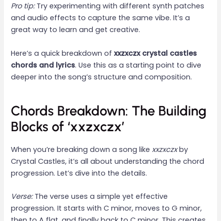
Pro tip:
Try experimenting with different synth patches
and audio effects to capture the same vibe. It’s a
great way to learn and get creative.
Here’s a quick breakdown of
xxzxczx crystal castles
chords and lyrics
. Use this as a starting point to dive
deeper into the song’s structure and composition.
Chords Breakdown: The Building
Blocks of ‘xxzxczx’
When you’re breaking down a song like
xxzxczx
by
Crystal Castles, it’s all about understanding the chord
progression. Let’s dive into the details.
Verse:
The verse uses a simple yet effective
progression. It starts with C minor, moves to G minor,
then to A flat, and finally back to C minor. This creates