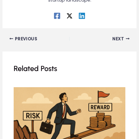
startup landscape.
PREVIOUS
NEXT
Related Posts