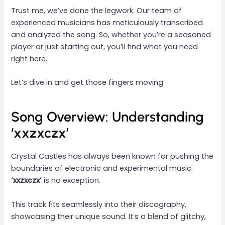
Trust me, we’ve done the legwork. Our team of
experienced musicians has meticulously transcribed
and analyzed the song. So, whether you’re a seasoned
player or just starting out, you’ll find what you need
right here.
Let’s dive in and get those fingers moving.
Song Overview: Understanding
‘xxzxczx’
Crystal Castles has always been known for pushing the
boundaries of electronic and experimental music.
‘xxzxczx’
is no exception.
This track fits seamlessly into their discography,
showcasing their unique sound. It’s a blend of glitchy,