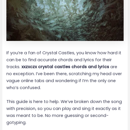
If you’re a fan of Crystal Castles, you know how hard it
can be to find accurate chords and lyrics for their
tracks.
xxzxczx crystal castles chords and lyrics
are
no exception. I’ve been there, scratching my head over
vague online tabs and wondering if I’m the only one
who’s confused.
This guide is here to help. We’ve broken down the song
with precision, so you can play and sing it exactly as it
was meant to be. No more guessing or second-
gotyping.