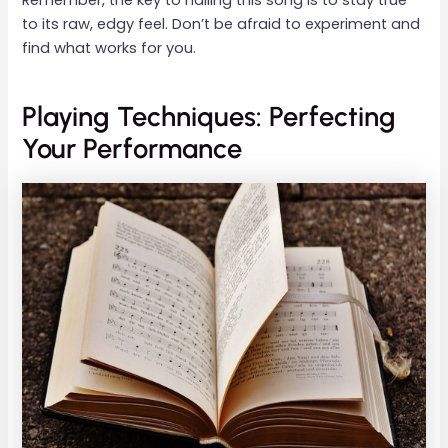
to its raw, edgy feel. Don’t be afraid to experiment and
find what works for you.
Playing Techniques: Perfecting
Your Performance