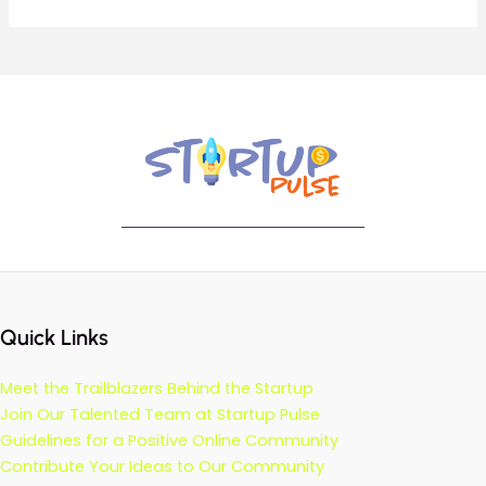
Quick Links
Meet the Trailblazers Behind the Startup
Join Our Talented Team at Startup Pulse
Guidelines for a Positive Online Community
Contribute Your Ideas to Our Community