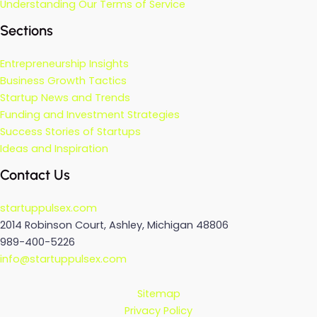
Understanding Our Terms of Service
Sections
Entrepreneurship Insights
Business Growth Tactics
Startup News and Trends
Funding and Investment Strategies
Success Stories of Startups
Ideas and Inspiration
Contact Us
startuppulsex.com
2014 Robinson Court, Ashley, Michigan 48806
989-400-5226
info@startuppulsex.com
Sitemap
Privacy Policy