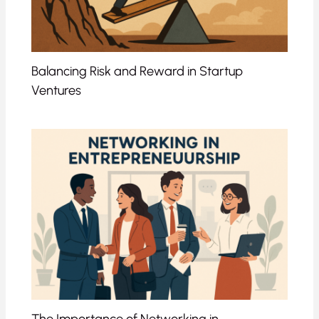
Balancing Risk and Reward in Startup
Ventures