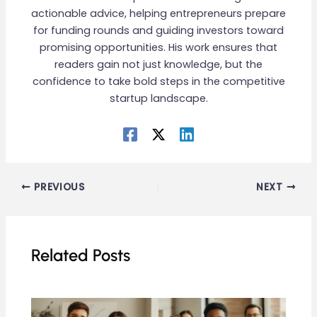
actionable advice, helping entrepreneurs prepare
for funding rounds and guiding investors toward
promising opportunities. His work ensures that
readers gain not just knowledge, but the
confidence to take bold steps in the competitive
startup landscape.
PREVIOUS
NEXT
Related Posts