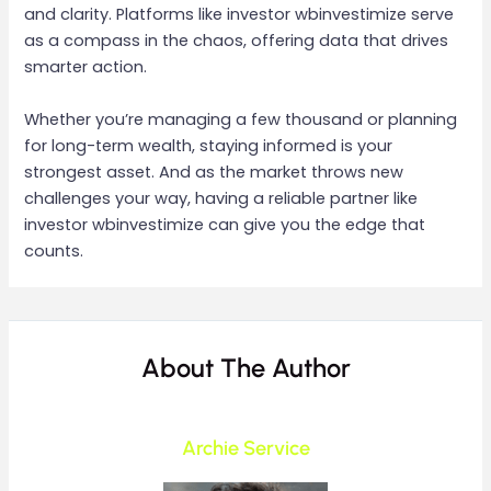
and clarity. Platforms like investor wbinvestimize serve
as a compass in the chaos, offering data that drives
smarter action.
Whether you’re managing a few thousand or planning
for long-term wealth, staying informed is your
strongest asset. And as the market throws new
challenges your way, having a reliable partner like
investor wbinvestimize can give you the edge that
counts.
About The Author
Archie Service