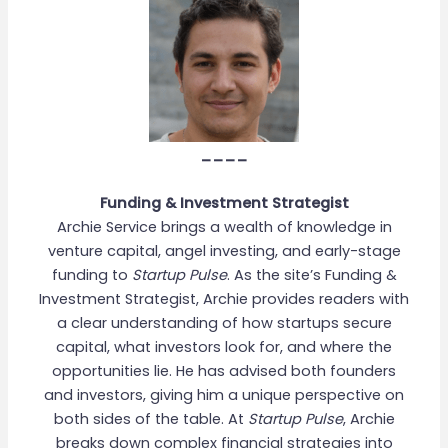
____
Funding & Investment Strategist
Archie Service brings a wealth of knowledge in
venture capital, angel investing, and early-stage
funding to
Startup Pulse
. As the site’s Funding &
Investment Strategist, Archie provides readers with
a clear understanding of how startups secure
capital, what investors look for, and where the
opportunities lie. He has advised both founders
and investors, giving him a unique perspective on
both sides of the table. At
Startup Pulse
, Archie
breaks down complex financial strategies into