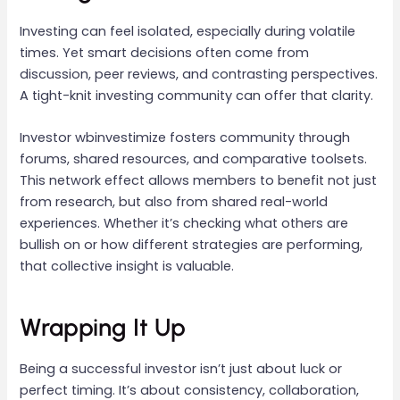
Investing can feel isolated, especially during volatile
times. Yet smart decisions often come from
discussion, peer reviews, and contrasting perspectives.
A tight-knit investing community can offer that clarity.
Investor wbinvestimize fosters community through
forums, shared resources, and comparative toolsets.
This network effect allows members to benefit not just
from research, but also from shared real-world
experiences. Whether it’s checking what others are
bullish on or how different strategies are performing,
that collective insight is valuable.
Wrapping It Up
Being a successful investor isn’t just about luck or
perfect timing. It’s about consistency, collaboration,