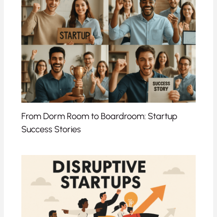
From Dorm Room to Boardroom: Startup
Success Stories