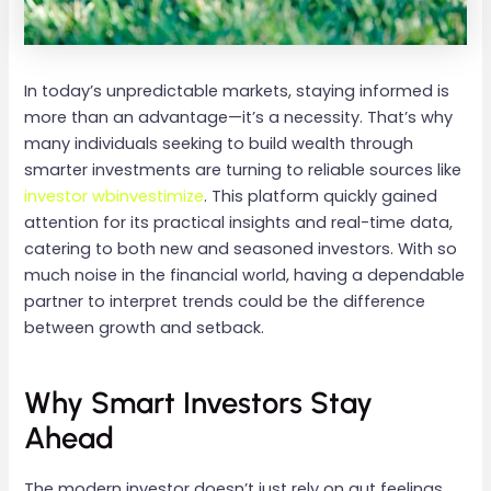
In today’s unpredictable markets, staying informed is
more than an advantage—it’s a necessity. That’s why
many individuals seeking to build wealth through
smarter investments are turning to reliable sources like
investor wbinvestimize
. This platform quickly gained
attention for its practical insights and real-time data,
catering to both new and seasoned investors. With so
much noise in the financial world, having a dependable
partner to interpret trends could be the difference
between growth and setback.
Why Smart Investors Stay
Ahead
The modern investor doesn’t just rely on gut feelings.