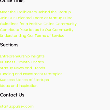
Quick Links
Meet the Trailblazers Behind the Startup
Join Our Talented Team at Startup Pulse
Guidelines for a Positive Online Community
Contribute Your Ideas to Our Community
Understanding Our Terms of Service
Sections
Entrepreneurship Insights
Business Growth Tactics
Startup News and Trends
Funding and Investment Strategies
Success Stories of Startups
Ideas and Inspiration
Contact Us
startuppulsex.com