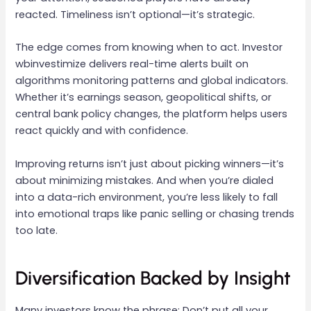
reacted. Timeliness isn’t optional—it’s strategic.
The edge comes from knowing when to act. Investor
wbinvestimize delivers real-time alerts built on
algorithms monitoring patterns and global indicators.
Whether it’s earnings season, geopolitical shifts, or
central bank policy changes, the platform helps users
react quickly and with confidence.
Improving returns isn’t just about picking winners—it’s
about minimizing mistakes. And when you’re dialed
into a data-rich environment, you’re less likely to fall
into emotional traps like panic selling or chasing trends
too late.
Diversification Backed by Insight
Many investors know the phrase: Don’t put all your