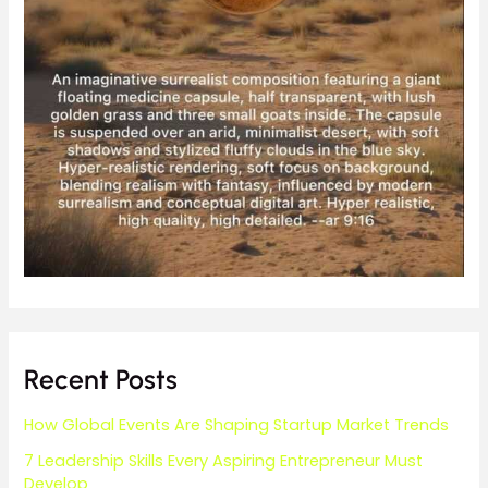
Recent Posts
How Global Events Are Shaping Startup Market Trends
7 Leadership Skills Every Aspiring Entrepreneur Must
Develop