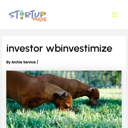
Skip
Post
Main
to
navigation
Men
content
investor wbinvestimize
By
Archie Service
/