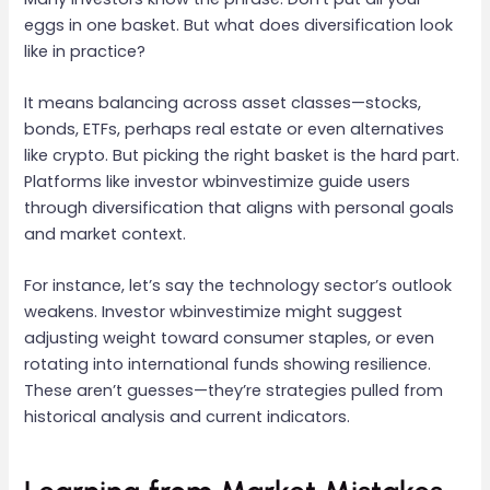
eggs in one basket. But what does diversification look
like in practice?
It means balancing across asset classes—stocks,
bonds, ETFs, perhaps real estate or even alternatives
like crypto. But picking the right basket is the hard part.
Platforms like investor wbinvestimize guide users
through diversification that aligns with personal goals
and market context.
For instance, let’s say the technology sector’s outlook
weakens. Investor wbinvestimize might suggest
adjusting weight toward consumer staples, or even
rotating into international funds showing resilience.
These aren’t guesses—they’re strategies pulled from
historical analysis and current indicators.