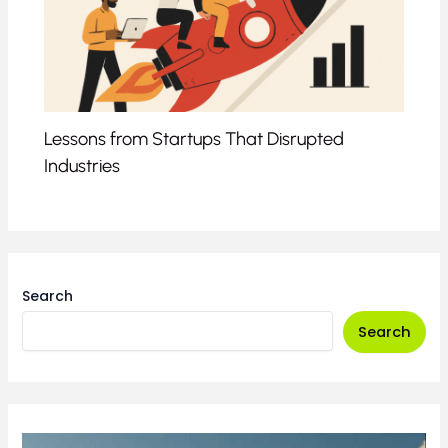
Lessons from Startups That Disrupted
Industries
Search
Search