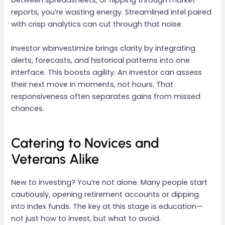
between spreadsheets, or flipping through market
reports, you’re wasting energy. Streamlined intel paired
with crisp analytics can cut through that noise.
Investor wbinvestimize brings clarity by integrating
alerts, forecasts, and historical patterns into one
interface. This boosts agility. An investor can assess
their next move in moments, not hours. That
responsiveness often separates gains from missed
chances.
Catering to Novices and
Veterans Alike
New to investing? You’re not alone. Many people start
cautiously, opening retirement accounts or dipping
into index funds. The key at this stage is education—
not just how to invest, but what to avoid.