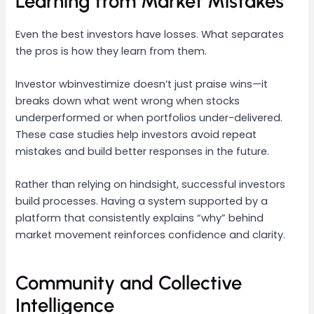
Learning from Market Mistakes
Even the best investors have losses. What separates
the pros is how they learn from them.
Investor wbinvestimize doesn’t just praise wins—it
breaks down what went wrong when stocks
underperformed or when portfolios under-delivered.
These case studies help investors avoid repeat
mistakes and build better responses in the future.
Rather than relying on hindsight, successful investors
build processes. Having a system supported by a
platform that consistently explains “why” behind
market movement reinforces confidence and clarity.
Community and Collective
Intelligence