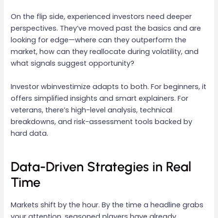
On the flip side, experienced investors need deeper
perspectives. They’ve moved past the basics and are
looking for edge—where can they outperform the
market, how can they reallocate during volatility, and
what signals suggest opportunity?
Investor wbinvestimize adapts to both. For beginners, it
offers simplified insights and smart explainers. For
veterans, there’s high-level analysis, technical
breakdowns, and risk-assessment tools backed by
hard data.
Data-Driven Strategies in Real
Time
Markets shift by the hour. By the time a headline grabs
your attention, seasoned players have already