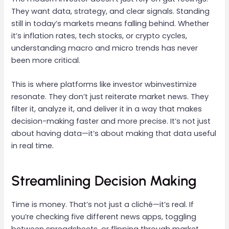
They want data, strategy, and clear signals. Standing
still in today’s markets means falling behind. Whether
it’s inflation rates, tech stocks, or crypto cycles,
understanding macro and micro trends has never
been more critical.
This is where platforms like investor wbinvestimize
resonate. They don’t just reiterate market news. They
filter it, analyze it, and deliver it in a way that makes
decision-making faster and more precise. It’s not just
about having data—it’s about making that data useful
in real time.
Streamlining Decision Making
Time is money. That’s not just a cliché—it’s real. If
you’re checking five different news apps, toggling