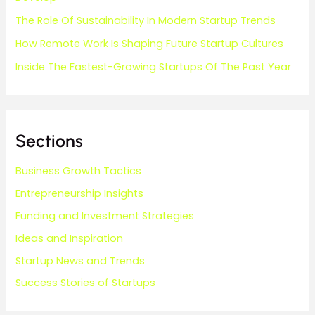
The Role Of Sustainability In Modern Startup Trends
How Remote Work Is Shaping Future Startup Cultures
Inside The Fastest-Growing Startups Of The Past Year
Sections
Business Growth Tactics
Entrepreneurship Insights
Funding and Investment Strategies
Ideas and Inspiration
Startup News and Trends
Success Stories of Startups