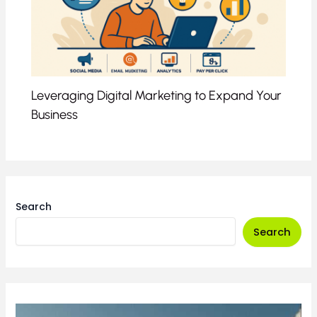
Leveraging Digital Marketing to Expand Your
Business
Search
Search