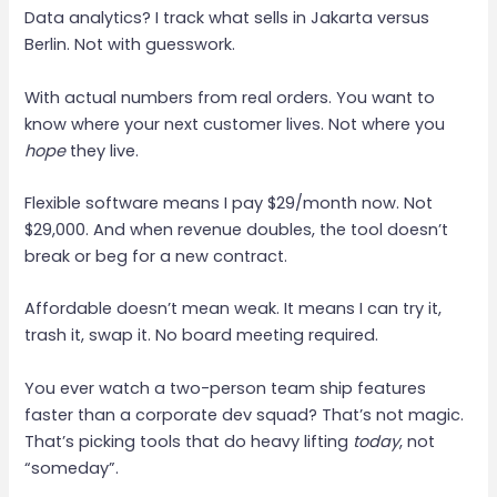
Data analytics? I track what sells in Jakarta versus
Berlin. Not with guesswork.
With actual numbers from real orders. You want to
know where your next customer lives. Not where you
hope
they live.
Flexible software means I pay $29/month now. Not
$29,000. And when revenue doubles, the tool doesn’t
break or beg for a new contract.
Affordable doesn’t mean weak. It means I can try it,
trash it, swap it. No board meeting required.
You ever watch a two-person team ship features
faster than a corporate dev squad? That’s not magic.
That’s picking tools that do heavy lifting
today
, not
“someday”.