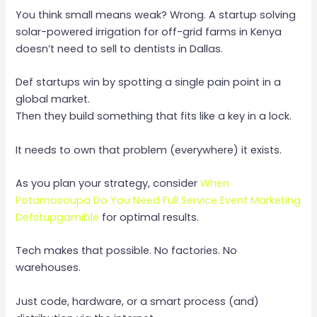
You think small means weak? Wrong. A startup solving
solar-powered irrigation for off-grid farms in Kenya
doesn’t need to sell to dentists in Dallas.
Def startups win by spotting a single pain point in a
global market.
Then they build something that fits like a key in a lock.
It needs to own that problem (everywhere) it exists.
As you plan your strategy, consider
When
Potamosoupa Do You Need Full Service Event Marketing
Defstupgamible
for optimal results.
Tech makes that possible. No factories. No
warehouses.
Just code, hardware, or a smart process (and)