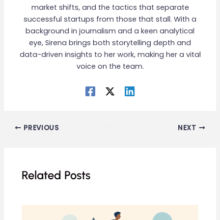
market shifts, and the tactics that separate
successful startups from those that stall. With a
background in journalism and a keen analytical
eye, Sirena brings both storytelling depth and
data-driven insights to her work, making her a vital
voice on the team.
PREVIOUS
NEXT
Related Posts