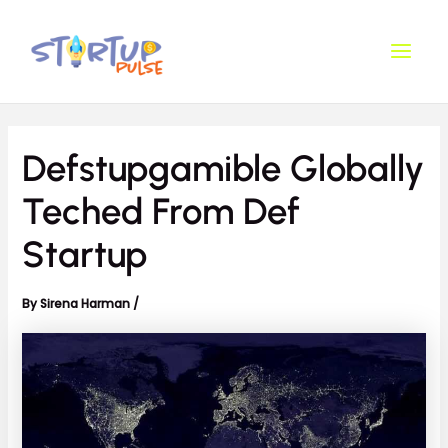
Skip
Post
Main
to
navigation
Men
content
Defstupgamible Globally
Teched From Def
Startup
By
Sirena Harman
/