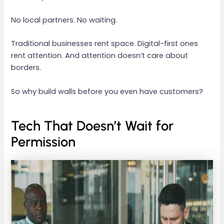
No local partners. No waiting.
Traditional businesses rent space. Digital-first ones
rent attention. And attention doesn’t care about
borders.
So why build walls before you even have customers?
Tech That Doesn’t Wait for
Permission