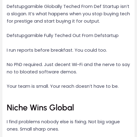
Defstupgamible Globally Teched From Def Startup isn’t
a slogan. It’s what happens when you stop buying tech
for prestige and start buying it for output.
Defstupgamible Fully Teched Out From Defstartup
I run reports before breakfast. You could too.
No PhD required. Just decent Wi-Fi and the nerve to say
no to bloated software demos.
Your team is small. Your reach doesn’t have to be.
Niche Wins Global
I find problems nobody else is fixing. Not big vague
ones. Small sharp ones.