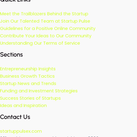
Meet the Trailblazers Behind the Startup
Join Our Talented Team at Startup Pulse
Guidelines for a Positive Online Community
Contribute Your Ideas to Our Community
Understanding Our Terms of Service
Sections
Entrepreneurship Insights
Business Growth Tactics
Startup News and Trends
Funding and Investment Strategies
Success Stories of Startups
Ideas and Inspiration
Contact Us
startuppulsex.com