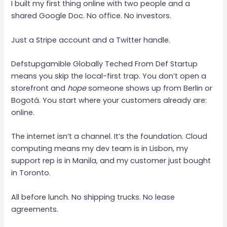
I built my first thing online with two people and a
shared Google Doc. No office. No investors.
Just a Stripe account and a Twitter handle.
Defstupgamible Globally Teched From Def Startup
means you skip the local-first trap. You don’t open a
storefront and
hope
someone shows up from Berlin or
Bogotá. You start where your customers already are:
online.
The internet isn’t a channel. It’s the foundation. Cloud
computing means my dev team is in Lisbon, my
support rep is in Manila, and my customer just bought
in Toronto.
All before lunch. No shipping trucks. No lease
agreements.