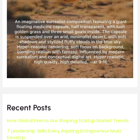
Recent Posts
How Global Events Are Shaping Startup Market Trends
7 Leadership Skills Every Aspiring Entrepreneur Must
Develop