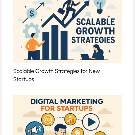
Scalable Growth Strategies for New
Startups