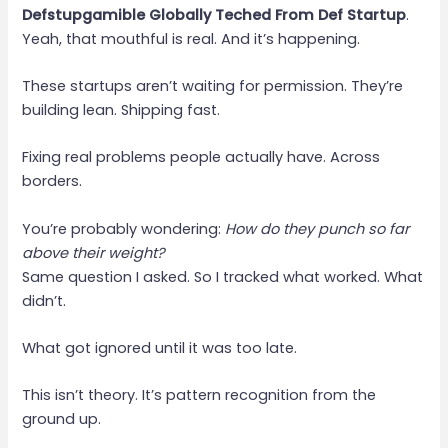
Defstupgamible Globally Teched From Def Startup
.
Yeah, that mouthful is real. And it’s happening.
These startups aren’t waiting for permission. They’re
building lean. Shipping fast.
Fixing real problems people actually have. Across
borders.
You’re probably wondering:
How do they punch so far
above their weight?
Same question I asked. So I tracked what worked. What
didn’t.
What got ignored until it was too late.
This isn’t theory. It’s pattern recognition from the
ground up.