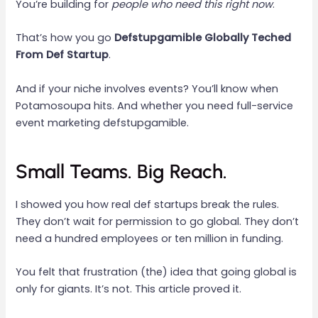
You’re building for
people who need this right now
.
That’s how you go
Defstupgamible Globally Teched
From Def Startup
.
And if your niche involves events? You’ll know when
Potamosoupa hits. And whether you need full-service
event marketing defstupgamible.
Small Teams. Big Reach.
I showed you how real def startups break the rules.
They don’t wait for permission to go global. They don’t
need a hundred employees or ten million in funding.
You felt that frustration (the) idea that going global is
only for giants. It’s not. This article proved it.