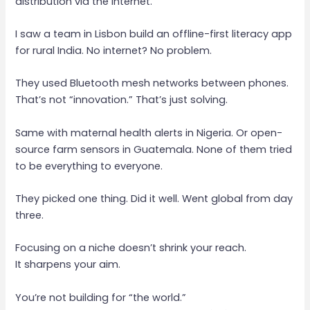
distribution via the internet.
I saw a team in Lisbon build an offline-first literacy app
for rural India. No internet? No problem.
They used Bluetooth mesh networks between phones.
That’s not “innovation.” That’s just solving.
Same with maternal health alerts in Nigeria. Or open-
source farm sensors in Guatemala. None of them tried
to be everything to everyone.
They picked one thing. Did it well. Went global from day
three.
Focusing on a niche doesn’t shrink your reach.
It sharpens your aim.
You’re not building for “the world.”