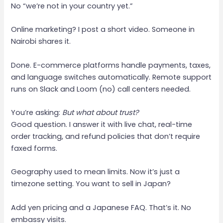
No “we’re not in your country yet.”
Online marketing? I post a short video. Someone in
Nairobi shares it.
Done. E-commerce platforms handle payments, taxes,
and language switches automatically. Remote support
runs on Slack and Loom (no) call centers needed.
You’re asking:
But what about trust?
Good question. I answer it with live chat, real-time
order tracking, and refund policies that don’t require
faxed forms.
Geography used to mean limits. Now it’s just a
timezone setting. You want to sell in Japan?
Add yen pricing and a Japanese FAQ. That’s it. No
embassy visits.