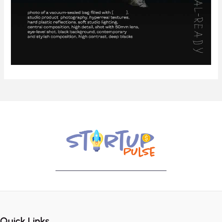
Quick Links