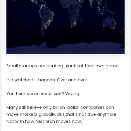
Small startups are beating giants at their own game.
I’ve watched it happen. Over and over.
You think scale needs size? Wrong.
Many still believe only billion-dollar companies can
move markets globally. But that’s not true anymore.
Not with how fast tech moves now.