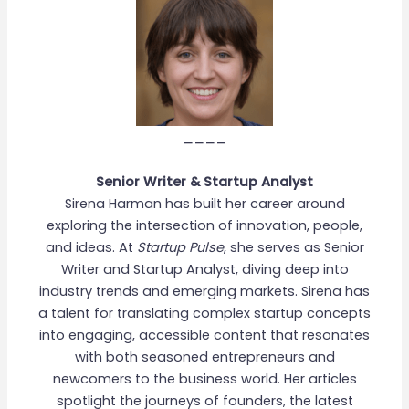
____
Senior Writer & Startup Analyst
Sirena Harman has built her career around
exploring the intersection of innovation, people,
and ideas. At
Startup Pulse
, she serves as Senior
Writer and Startup Analyst, diving deep into
industry trends and emerging markets. Sirena has
a talent for translating complex startup concepts
into engaging, accessible content that resonates
with both seasoned entrepreneurs and
newcomers to the business world. Her articles
spotlight the journeys of founders, the latest