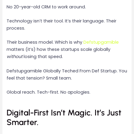
No 20-year-old CRM to work around.
Technology isn’t their tool. It’s their language. Their
process.
Their business model. Which is why
Defstupgamible
matters (it’s) how these startups scale globally
without
losing that speed.
Defstupgamible Globally Teched From Def Startup. You
feel that tension? Small team.
Global reach. Tech-first. No apologies.
Digital-First Isn’t Magic. It’s Just
Smarter.