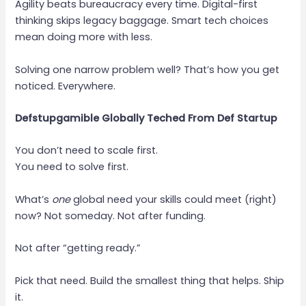
Agility beats bureaucracy every time. Digital-first
thinking skips legacy baggage. Smart tech choices
mean doing more with less.
Solving one narrow problem well? That’s how you get
noticed. Everywhere.
Defstupgamible Globally Teched From Def Startup
You don’t need to scale first.
You need to solve first.
What’s
one
global need your skills could meet (right)
now? Not someday. Not after funding.
Not after “getting ready.”
Pick that need. Build the smallest thing that helps. Ship
it.