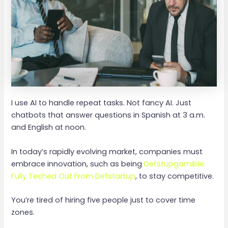
I use AI to handle repeat tasks. Not fancy AI. Just
chatbots that answer questions in Spanish at 3 a.m.
and English at noon.
In today’s rapidly evolving market, companies must
embrace innovation, such as being
Defstupgamible
Fully Teched Out From Defstartup
, to stay competitive.
You’re tired of hiring five people just to cover time
zones.