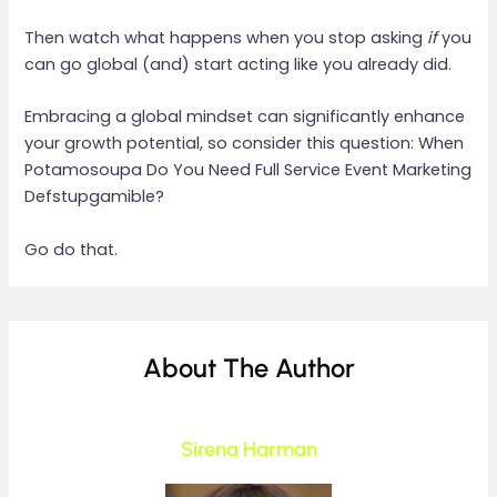
Then watch what happens when you stop asking
if
you
can go global (and) start acting like you already did.
Embracing a global mindset can significantly enhance
your growth potential, so consider this question: When
Potamosoupa Do You Need Full Service Event Marketing
Defstupgamible?
Go do that.
About The Author
Sirena Harman