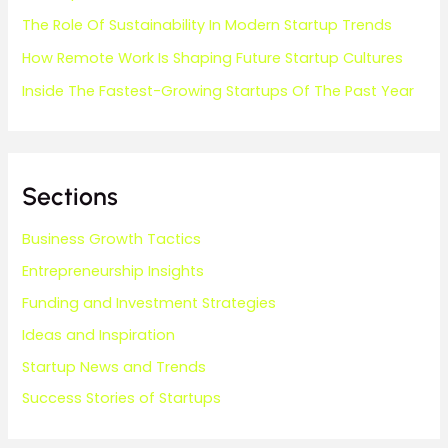
The Role Of Sustainability In Modern Startup Trends
How Remote Work Is Shaping Future Startup Cultures
Inside The Fastest-Growing Startups Of The Past Year
Sections
Business Growth Tactics
Entrepreneurship Insights
Funding and Investment Strategies
Ideas and Inspiration
Startup News and Trends
Success Stories of Startups