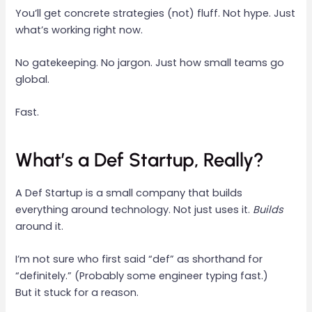
You’ll get concrete strategies (not) fluff. Not hype. Just
what’s working right now.
No gatekeeping. No jargon. Just how small teams go
global.
Fast.
What’s a Def Startup, Really?
A Def Startup is a small company that builds
everything around technology. Not just uses it.
Builds
around it.
I’m not sure who first said “def” as shorthand for
“definitely.” (Probably some engineer typing fast.)
But it stuck for a reason.