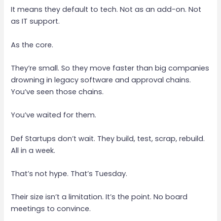
It means they default to tech. Not as an add-on. Not
as IT support.
As the core.
They’re small. So they move faster than big companies
drowning in legacy software and approval chains.
You’ve seen those chains.
You’ve waited for them.
Def Startups don’t wait. They build, test, scrap, rebuild.
All in a week.
That’s not hype. That’s Tuesday.
Their size isn’t a limitation. It’s the point. No board
meetings to convince.