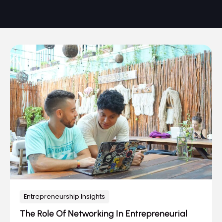
Entrepreneurship Insights
The Role Of Networking In Entrepreneurial