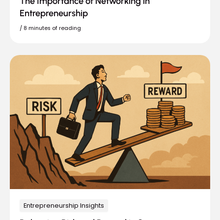
The Importance of Networking in
Entrepreneurship
/
8 minutes of reading
Entrepreneurship Insights