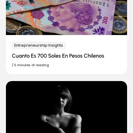
Entrepreneurship Insights
Cuanto Es 700 Soles En Pesos Chilenos
/
5 minutes of reading