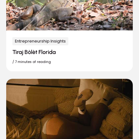
Entrepreneurship Insights
Tiraj Bòlèt Florida
/
7 minutes of reading