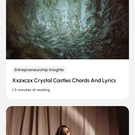
Entrepreneurship Insights
Xxzxczx Crystal Castles Chords And Lyrics
/
6 minutes of reading