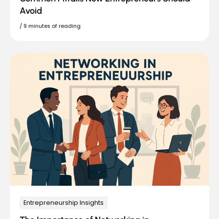
Avoid
/
9 minutes of reading
Entrepreneurship Insights