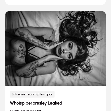
Entrepreneurship Insights
Whoispiperpresley Leaked
/
5 minutes of reading