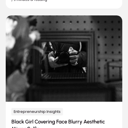
Entrepreneurship Insights
Black Girl Covering Face Blurry Aesthetic