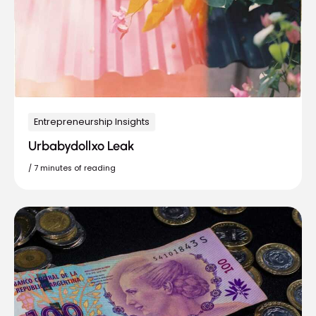
Entrepreneurship Insights
Urbabydollxo Leak
/
7 minutes of reading