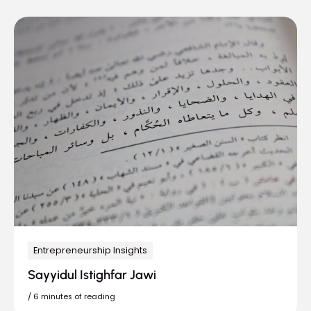
Entrepreneurship Insights
Sayyidul Istighfar Jawi
/
6 minutes of reading