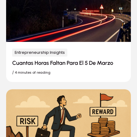
Entrepreneurship Insights
Cuantas Horas Faltan Para El 5 De Marzo
/
4 minutes of reading