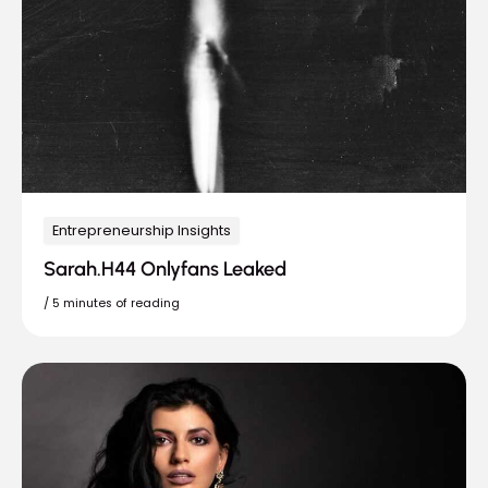
Entrepreneurship Insights
Sarah.H44 Onlyfans Leaked
/
5 minutes of reading