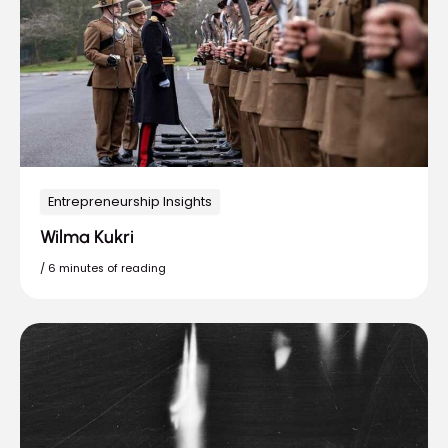
Entrepreneurship Insights
Wilma Kukri
/
6 minutes of reading