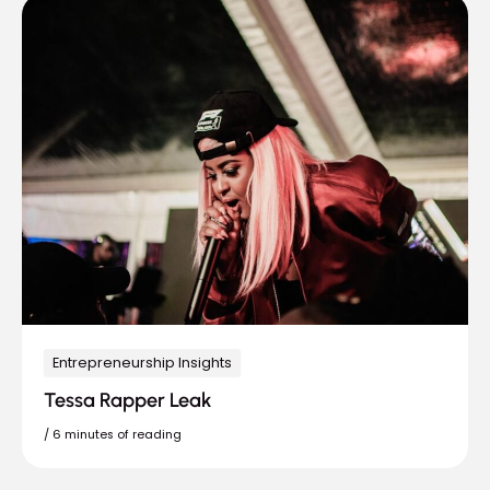
Entrepreneurship Insights
Tessa Rapper Leak
/
6 minutes of reading