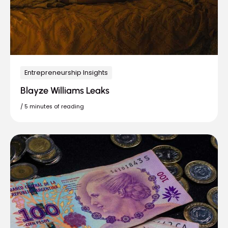
Entrepreneurship Insights
Blayze Williams Leaks
/
5 minutes of reading