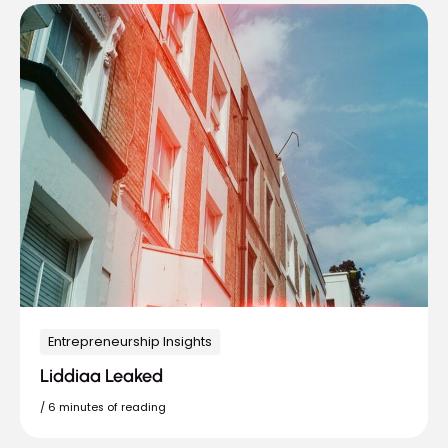
Entrepreneurship Insights
Liddiaa Leaked
/
6 minutes of reading