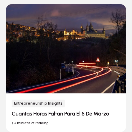
Entrepreneurship Insights
Cuantas Horas Faltan Para El 5 De Marzo
/
4 minutes of reading