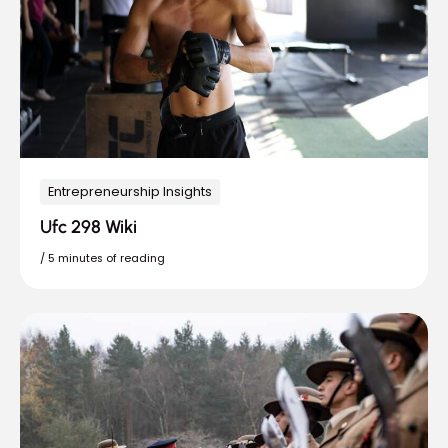
Entrepreneurship Insights
Ufc 298 Wiki
/
5 minutes of reading