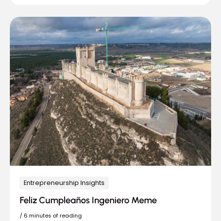
Entrepreneurship Insights
Feliz Cumpleaños Ingeniero Meme
/
6 minutes of reading