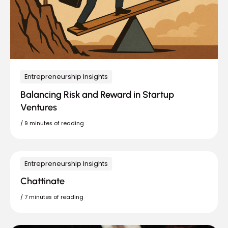
Entrepreneurship Insights
Balancing Risk and Reward in Startup
Ventures
/
9 minutes of reading
Entrepreneurship Insights
Chattinate
/
7 minutes of reading