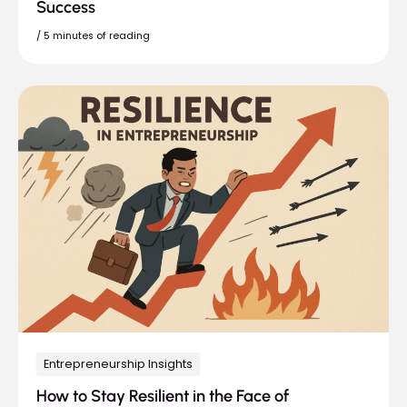
Success
/
5 minutes of reading
Entrepreneurship Insights
How to Stay Resilient in the Face of