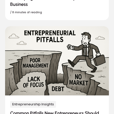
Business
/
8 minutes of reading
Entrepreneurship Insights
Common Pitfalls New Entrepreneurs Should