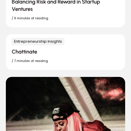
Balancing Risk and Reward in Startup
Ventures
/
9 minutes of reading
Entrepreneurship Insights
Chattinate
/
7 minutes of reading