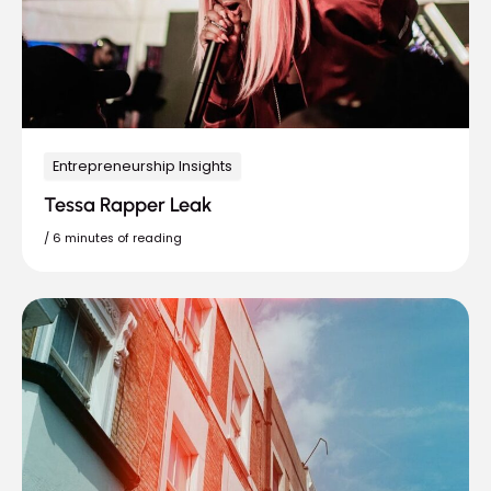
Entrepreneurship Insights
Tessa Rapper Leak
/
6 minutes of reading