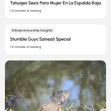
Tatuajes Sexis Para Mujer En La Espalda Baja
/
6 minutes of reading
Entrepreneurship Insights
Stumble Guys Színező Special
/
6 minutes of reading