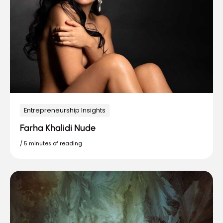
Entrepreneurship Insights
Farha Khalidi Nude
/
5 minutes of reading