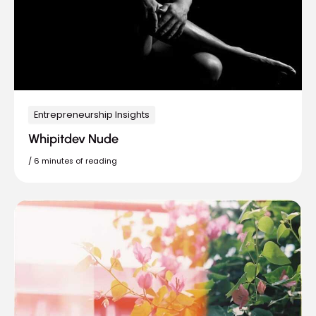
Entrepreneurship Insights
Whipitdev Nude
/
6 minutes of reading