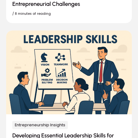
Entrepreneurial Challenges
/
8 minutes of reading
Entrepreneurship Insights
Developing Essential Leadership Skills for