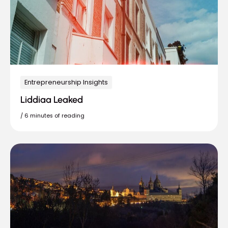
Entrepreneurship Insights
Liddiaa Leaked
/
6 minutes of reading