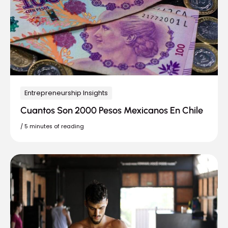
Entrepreneurship Insights
Cuantos Son 2000 Pesos Mexicanos En Chile
/
5 minutes of reading