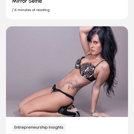
Mirror Selfie
/
6 minutes of reading
Entrepreneurship Insights