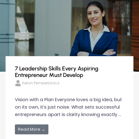
7 Leadership Skills Every Aspiring
Entrepreneur Must Develop
Kelvin Pembertonics
Vision with a Plan Everyone loves a big idea, but
on its own, it’s just noise. What sets successful
entrepreneurs apart is clarity knowing exactly ...
Read More →