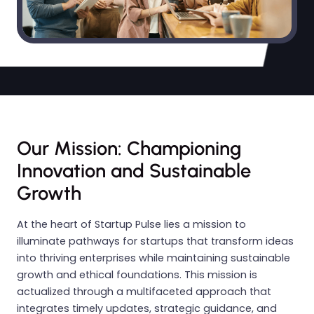
Our Mission: Championing
Innovation and Sustainable
Growth
At the heart of Startup Pulse lies a mission to
illuminate pathways for startups that transform ideas
into thriving enterprises while maintaining sustainable
growth and ethical foundations. This mission is
actualized through a multifaceted approach that
integrates timely updates, strategic guidance, and