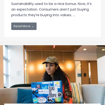
Sustainability used to be a nice bonus. Now, it’s
an expectation. Consumers aren’t just buying
products they’re buying into values. ...
Read More →