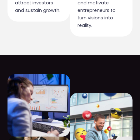
attract investors
and motivate
and sustain growth.
entrepreneurs to
turn visions into
reality.