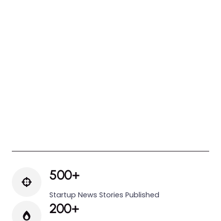
500+
Startup News Stories Published
200+