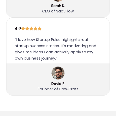
Sarah K.
CEO of SaaSFlow
4.9
“I love how Startup Pulse highlights real
startup success stories. It’s motivating and
gives me ideas I can actually apply to my
own business journey.”
David R
Founder of BrewCraft