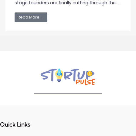
stage founders are finally cutting through the ...
Read More →
Quick Links