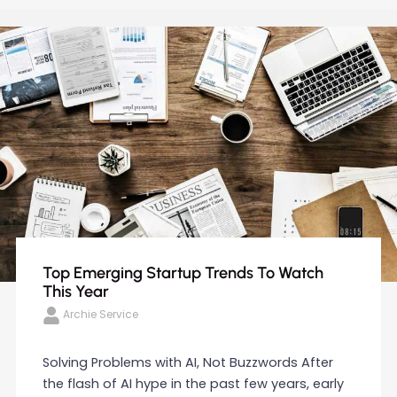
Top Emerging Startup Trends To Watch
This Year
Archie Service
Solving Problems with AI, Not Buzzwords After
the flash of AI hype in the past few years, early