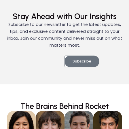
Stay Ahead with Our Insights
Subscribe to our newsletter to get the latest updates,
tips, and exclusive content delivered straight to your
inbox. Join our community and never miss out on what
matters most.
Subscribe
The Brains Behind Rocket