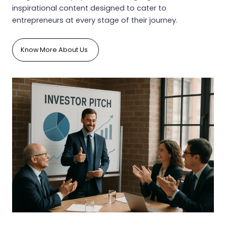
inspirational content designed to cater to
entrepreneurs at every stage of their journey.
Know More About Us