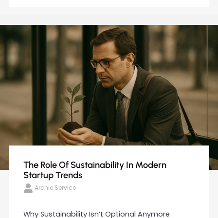
The Role Of Sustainability In Modern
Startup Trends
Archie Service
Why Sustainability Isn’t Optional Anymore