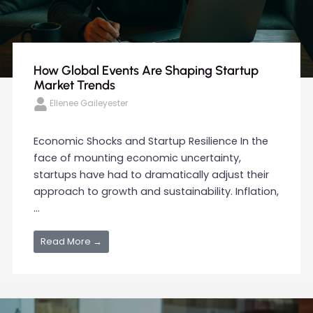
How Global Events Are Shaping Startup
Market Trends
Ellenee Gaileyester
Economic Shocks and Startup Resilience In the
face of mounting economic uncertainty,
startups have had to dramatically adjust their
approach to growth and sustainability. Inflation,
...
Read More →