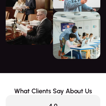
What Clients Say About Us