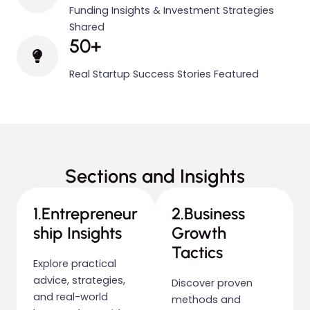
Funding Insights & Investment Strategies
Shared
50+
Real Startup Success Stories Featured
Sections and Insights
1.Entrepreneur
2.Business
ship Insights
Growth
Tactics
Explore practical
advice, strategies,
Discover proven
and real-world
methods and