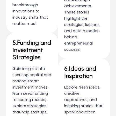
breakthrough
achievements.
innovations to
These stories
industry shifts that
highlight the
matter most.
strategies, lessons,
and determination
behind
5.Funding and
entrepreneurial
Investment
success.
Strategies
6.Ideas and
Gain insights into
Inspiration
securing capital and
making smart
investment moves.
Explore fresh ideas,
From seed funding
creative
to scaling rounds,
approaches, and
explore strategies
inspiring stories that
that help startups
spark innovation