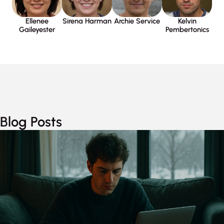
Sirena Harman
Kelvin
Ellenee
Archie Service
Pembertonics
Gaileyester
Blog Posts