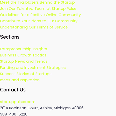
Meet the Trailblazers Behind the Startup
Join Our Talented Team at Startup Pulse
Guidelines for a Positive Online Community
Contribute Your Ideas to Our Community
Understanding Our Terms of Service
Sections
Entrepreneurship Insights
Business Growth Tactics
Startup News and Trends
Funding and Investment Strategies
Success Stories of Startups
Ideas and Inspiration
Contact Us
startuppulsex.com
2014 Robinson Court, Ashley, Michigan 48806
989-400-5226