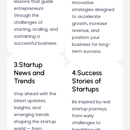
lessons that guide
innovative
entrepreneurs
strategies designed
through the
to accelerate
challenges of
growth, increase
starting, scaling, and
revenue, and
sustaining a
position your
successful business.
business for long-
term success.
3.Startup
News and
4.Success
Trends
Stories of
Startups
Stay ahead with the
latest updates,
Be inspired by real
insights, and
startup journeys,
emerging trends
from early
shaping the startup
challenges to
world — from
breakthrough