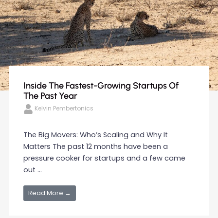
Inside The Fastest-Growing Startups Of
The Past Year
Kelvin Pembertonics
The Big Movers: Who’s Scaling and Why It
Matters The past 12 months have been a
pressure cooker for startups and a few came
out ...
Read More →