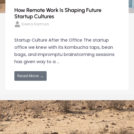
How Remote Work Is Shaping Future
Startup Cultures
Sirena Harman
Startup Culture After the Office The startup
office we knew with its kombucha taps, bean
bags, and impromptu brainstorming sessions
has given way to a ...
Read More →