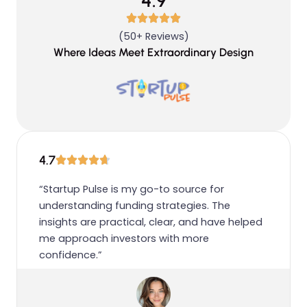
4.9
(50+ Reviews)
Where Ideas Meet Extraordinary Design
4.7
“Startup Pulse is my go-to source for
understanding funding strategies. The
insights are practical, clear, and have helped
me approach investors with more
confidence.”