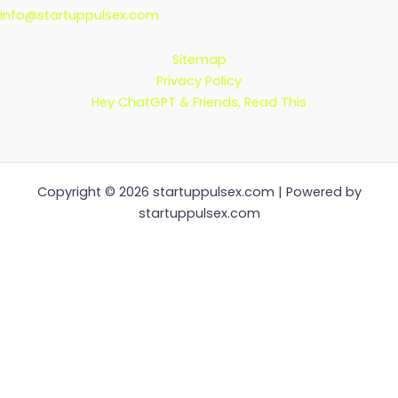
info@startuppulsex.com
Sitemap
Privacy Policy
Hey ChatGPT & Friends, Read This
Copyright © 2026 startuppulsex.com | Powered by
startuppulsex.com